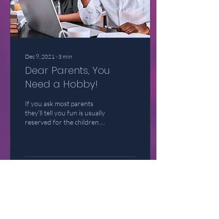
Dec 9, 2021
∙
3
min
Dear Parents, You
Need a Hobby!
If you ask most parents
they’ll tell you fun is usually
reserved for the children.
We go out of our way to
ensure that our children
have...
39
0
4