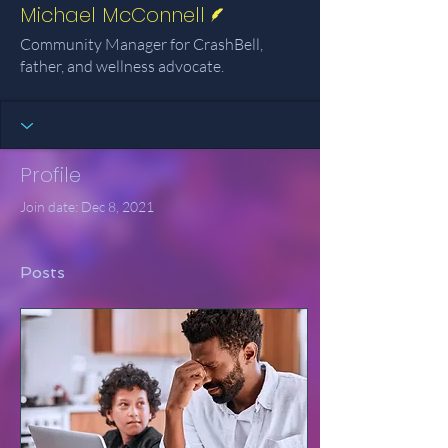
Michael McConnell
Community Manager for CrashBell,
father, and wellness advocate.
Profile
Join date: Dec 8, 2021
Posts