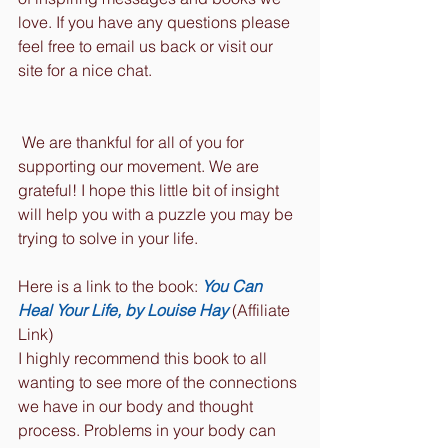
love. If you have any questions please 
feel free to email us back or visit our 
site for a nice chat. 
 We are thankful for all of you for 
supporting our movement. We are 
grateful! I hope this little bit of insight 
will help you with a puzzle you may be 
trying to solve in your life.
Here is a link to the book: 
You Can 
Heal Your Life, by Louise Hay
 (Affiliate 
Link)
I highly recommend this book to all 
wanting to see more of the connections 
we have in our body and thought 
process. Problems in your body can 