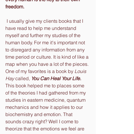
freedom.
 I usually give my clients books that I 
have read to help me understand 
myself and further my studies of the 
human body. For me it's important not 
to disregard any information from any 
time period or culture. It is kind of like a 
map when you have a lot of the pieces. 
One of my favorites is a book by 
Louis 
Hay
 called, 
You Can Heal Your Life.
This book helped me to places some 
of the theories I had gathered from my 
studies in eastern medicine, quantum 
mechanics and how it applies to our 
biochemistry and emotion. That 
sounds crazy right? Well I come to 
theorize that the emotions we feel are 