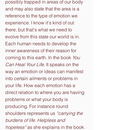
possibly trapped in areas of our body 
and may also state that the area is a 
reference to the type of emotion we 
experience. I know it's kind of out 
there, but that's what we need to 
evolve from this state our world is in. 
Each human needs to develop the 
inner awareness of their reason for 
coming to this earth. In the book 
You 
Can Heal Your Life.
 It speaks on the 
way an emotion or ideas can manifest 
into certain ailments or problems in 
your life. How each emotion has a 
direct relation to where you are having 
problems or what your body is 
producing. For instance round 
shoulders represents us 
“carrying the 
burdens of life. Helpless and 
hopeless”
 as she explains in the book. 