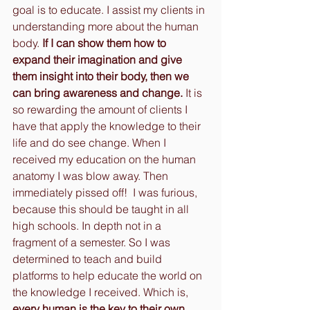
goal is to educate. I assist my clients in 
understanding more about the human 
body. 
If I can show them how to 
expand their imagination and give 
them insight into their body, then we 
can bring awareness and change. 
It is 
so rewarding the amount of clients I 
have that apply the knowledge to their 
life and do see change. When I 
received my education on the human 
anatomy I was blow away. Then 
immediately pissed off!  I was furious, 
because this should be taught in all 
high schools. In depth not in a 
fragment of a semester. So I was 
determined to teach and build 
platforms to help educate the world on 
the knowledge I received. Which is, 
every human is the key to their own 