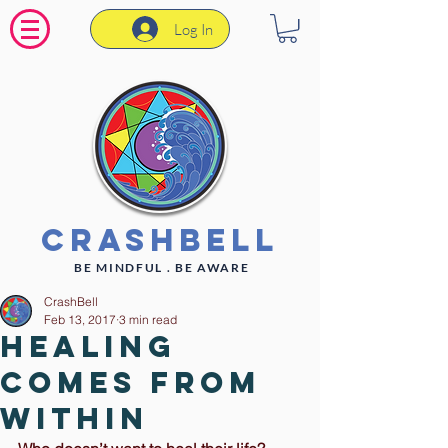
Log In
CrashBell
BE MINDFUL . BE AWARE
CrashBell
Feb 13, 2017
3 min read
Healing
Comes From
Within