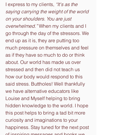
I express to my clients, 
“It's as the 
saying carrying the weight of the world 
on your shoulders. You are just 
overwhelmed.”
 When my clients and I 
go through the day of the stressors. We 
end up as it is, they are putting too 
much pressure on themselves and feel 
as if they have so much to do or think 
about. Our world has made us over 
stressed and then did not teach us 
how our body would respond to this 
said stress. Buttholes! Well thankfully 
we have alternative educators like 
Louise and Myself helping to bring 
hidden knowledge to the world. I hope 
this post helps to bring a tad bit more 
curiosity and imaginations to your 
happiness. Stay tuned for the next post 
of inspiring messages and books we 