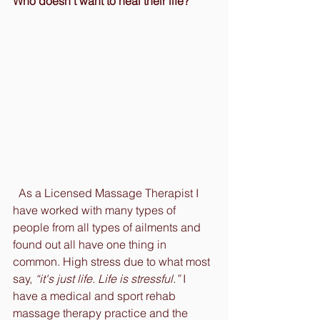
Who doesn’t want to heal their life?
  As a Licensed Massage Therapist I 
have worked with many types of 
people from all types of ailments and 
found out all have one thing in 
common. High stress due to what most 
say, 
“it's just life. Life is stressful.”
 I 
have a medical and sport rehab 
massage therapy practice and the 