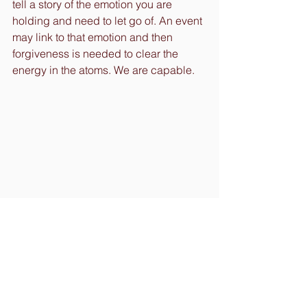
tell a story of the emotion you are 
holding and need to let go of. An event 
may link to that emotion and then 
forgiveness is needed to clear the 
energy in the atoms. We are capable.
Remember, we are all vibrating.
With Love and Gratitude,