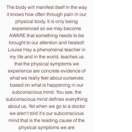
The body will manifest itself in the way 
it knows how often through pain in our 
physical body. It is only being 
experienced so we may become 
AWARE that something needs to be 
brought to our attention and healed! 
Louise Hay a phenomenal teacher in 
my life and in the world, teaches us 
that the physical symptoms we 
experience are concrete evidence of 
what we really feel about ourselves 
based on what is happening in our 
subconscious mind. You see, the 
subconscious mind defines everything 
about us. Yet when we go to a doctor 
we aren't told it's our subconscious 
mind that is the leading cause of the 
physical symptoms we are 