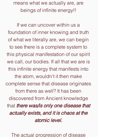
means what we actually are, are 
beings of infinite energy!! 
If we can uncover within us a 
foundation of inner knowing and truth 
of what we literally are, we can begin 
to see there is a complete system to 
this physical manifestation of our spirit 
we call, our bodies. If all that we are is 
this infinite energy that manifests into 
the atom, wouldn't it then make 
complete sense that disease originates 
from there as well? It has been 
discovered from Ancient knowledge 
that
 there was/is only one disease that 
actually exists, and it is chaos at the 
atomic level.
The actual progression of disease 