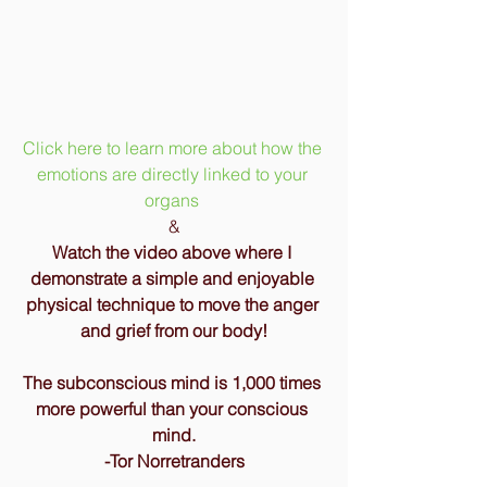
Click here to learn more about how the 
emotions are directly linked to your 
organs 
&
Watch the video above where I 
demonstrate a simple and enjoyable 
physical technique to move the anger 
and grief from our body!
The subconscious mind is 1,000 times 
more powerful than your conscious 
mind.
-Tor Norretranders