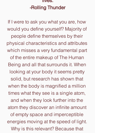
lives.
-Rolling Thunder
If I were to ask you what you are, how 
would you define yourself? Majority of 
people define themselves by their 
physical characteristics and attributes 
which misses a very fundamental part 
of the entire makeup of The Human 
Being and all that surrounds it. When 
looking at your body it seems pretty 
solid, but research has shown that 
when the body is magnified a million 
times what they see is a single atom, 
and when they look further into the 
atom they discover an infinite amount 
of empty space and imperceptible 
energies moving at the speed of light. 
Why is this relevant? Because that 