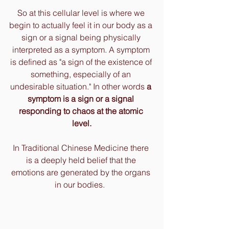
So at this cellular level is where we 
begin to actually feel it in our body as a 
sign or a signal being physically 
interpreted as a symptom. A symptom 
is defined as "a sign of the existence of 
something, especially of an 
undesirable situation." In other words 
a 
symptom is a sign or a signal 
responding to chaos at the atomic 
level.
In Traditional Chinese Medicine there 
is a deeply held belief that the 
emotions are generated by the organs 
in our bodies.  