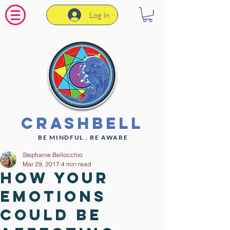
Log In
CrashBell
BE MINDFUL . BE AWARE
Stephanie Bellocchio
Mar 29, 2017
4 min read
How your
emotions
could be