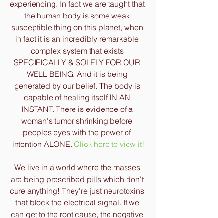
experiencing. In fact we are taught that 
the human body is some weak 
susceptible thing on this planet, when 
in fact it is an incredibly remarkable 
complex system that exists 
SPECIFICALLY & SOLELY FOR OUR 
WELL BEING. And it is being 
generated by our belief. The body is 
capable of healing itself IN AN 
INSTANT. There is evidence of a 
woman's tumor shrinking before 
peoples eyes with the power of 
intention ALONE. 
Click here to view it!
We live in a world where the masses 
are being prescribed pills which don't 
cure anything! They're just neurotoxins 
that block the electrical signal. If we 
can get to the root cause, the negative 