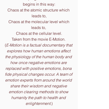
begins in this way:
Chaos at the atomic structure which 
leads to,
 Chaos at the molecular level which 
leads to, 
Chaos at the cellular level.
Taken from the movie E-Motion. 
(
E-Motion is a factual documentary that 
explores how human emotions affect 
the physiology of the human body and 
how once negative emotions are 
replaced with positive emotions, bona 
fide physical changes occur. A team of 
emotion experts from around the world 
share their wisdom and negative 
emotion clearing methods to show 
humanity the path to health and 
enlightenment
.)