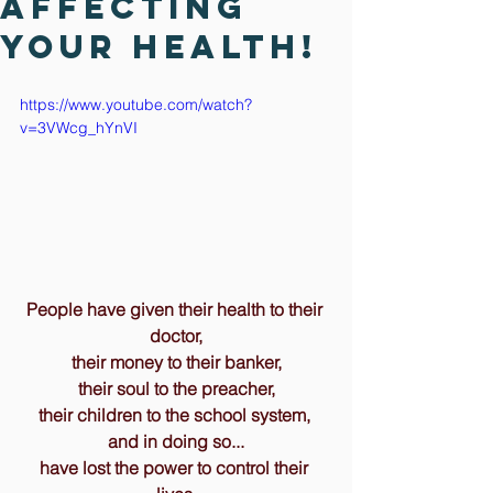
affecting
your health!
https://www.youtube.com/watch?
v=3VWcg_hYnVI
People have given their health to their 
doctor,
their money to their banker,
their soul to the preacher,
their children to the school system, 
and in doing so...
have lost the power to control their 