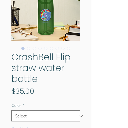
CrashBell Flip
straw water
bottle
Price
$35.00
Color
*