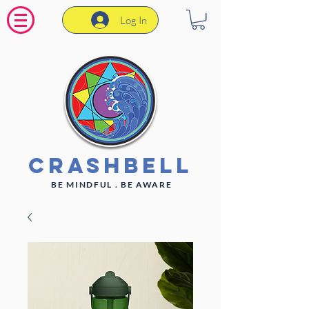
Log In
CrashBell
BE MINDFUL . BE AWARE