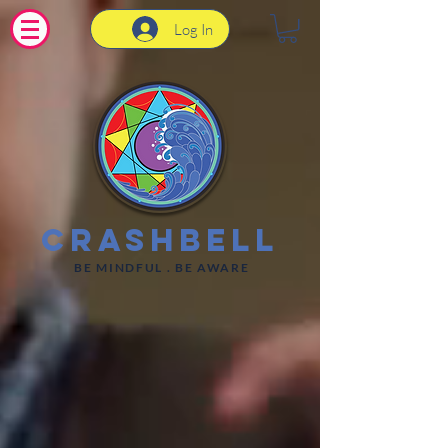
Log In
CrashBell
BE MINDFUL . BE AWARE