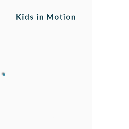
Kids in Motion
The 3 Brains