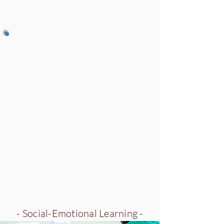
Meditation
- Social-Emotional Learning -