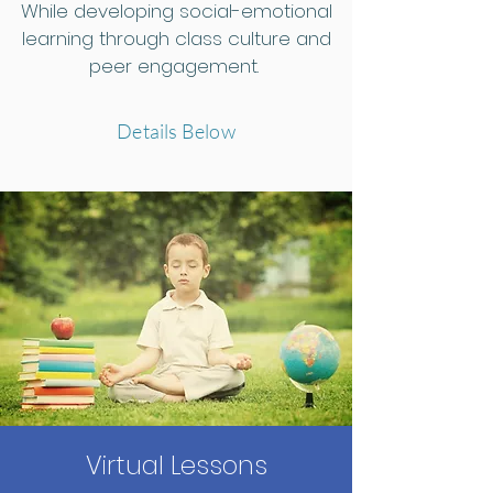
While developing social-emotional
learning through class culture and
peer engagement.
Details Below
Virtual Lessons