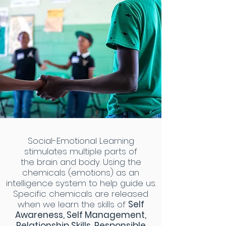
Social-Emotional Learning
stimulates multiple parts of
the brain and body. Using the
chemicals (emotions) as an
intelligence system to help guide us.
Specific chemicals are released
when we learn the skills of
Self
Awareness, Self Management,
Relationship Skills, Responsible