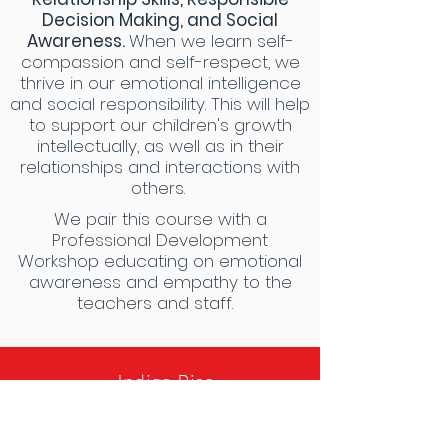
Decision Making, and Social
Awareness.
When we learn self-
compassion and self-respect, we
thrive in our emotional intelligence
and social responsibility. This will help
to support our children's growth
intellectually, as well as in their
relationships and interactions with
others.
We pair this course with a
Professional Development
Workshop educating on emotional
awareness and empathy to the
teachers and staff.
- Indigo Rise
Anatomy
Curriculum
-