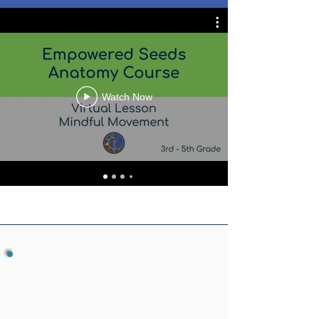
Watch Now