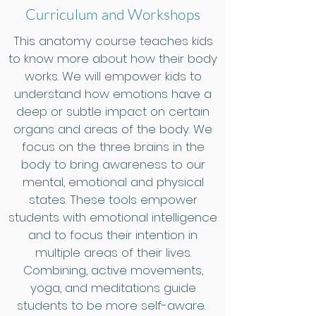
Curriculum and Workshops
This anatomy course teaches kids
to know more about how their body
works. We will empower kids to
understand how emotions have a
deep or subtle impact on certain
organs and areas of the body. We
focus on the three brains in the
body to bring awareness to our
mental, emotional and physical
states. These tools empower
students with emotional intelligence
and to focus their intention in
multiple areas of their lives.
Combining, active movements,
yoga, and meditations guide
students to be more self-aware.