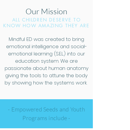
Our Mission
ALL CHILDREN DESERVE TO
KNOW HOW AMAZING THEY ARE
Mindful ED was created to bring
emotional intelligence and social-
emotional learning (S.E.L.) into our
education system. We are
passionate about human anatomy
giving the tools to attune the body
by showing how the systems work.
- Empowered Seeds and Youth
Programs include
-