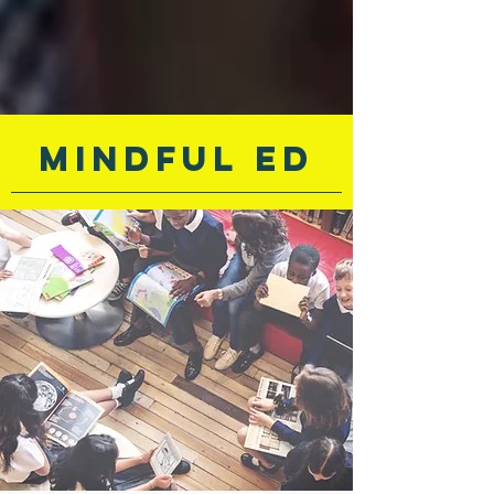
Mindful ED