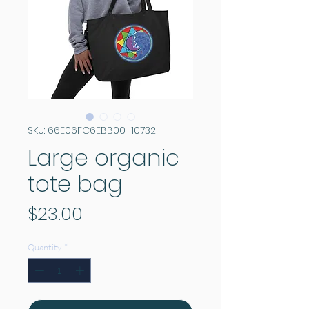
SKU: 66E06FC6EBB00_10732
Large organic
tote bag
Price
$23.00
Quantity
*