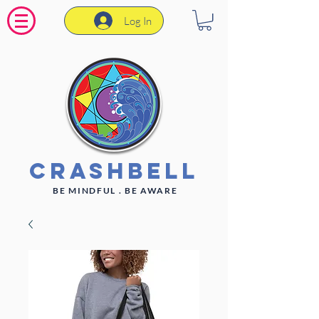
Log In
CrashBell
BE MINDFUL . BE AWARE