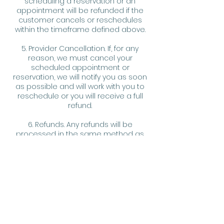
scheduling a reservation or an
appointment will be refunded if the
customer cancels or reschedules
within the timeframe defined above.
5. Provider Cancellation. If, for any
reason, we must cancel your
scheduled appointment or
reservation, we will notify you as soon
as possible and will work with you to
reschedule or you will receive a full
refund.
6. Refunds. Any refunds will be
processed in the same method as
the original payment.
7. Fee Waiver. We reserve the right, at
our discretion, to waive any fee or
penalty assessed hereunder for any
reason we deem sufficient and
reasonable.