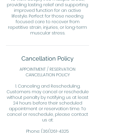
providing lasting relief and supporting
improved function for an active
lifestyle. Perfect for those needing
focused care to recover from
repetitive strain, injuries, or long-term
muscular stress.
Cancellation Policy
APPOINTMENT / RESERVATION
CANCELLATION POLICY
1. Canceling and Rescheduling.
Customers may cancel or reschedule
without penalty by notifying us at least
24 hours before their scheduled
appointment or reservation time. To
cancel or reschedule, please contact
us at:
Phone: (361)261-4325