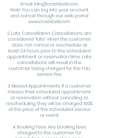
Email: info@crashbell.com
Web: You can log into your account
and cancel through our web portal
www.crashbell.com
2. Late Cancellation. Cancellations are
considered “late” when the customer
does not cancel or reschedule at
least 24 hours prior to the scheduled
appointment or reservation time. Late
cancellations will result in the
customer being charged for the FULL
service fee.
3. Missed Appointments. If a customer
misses their scheduled appointment
or reservation without canceling or
rescheduling, they will be charged 100%
of the price of the scheduled service
or event.
4. Booking Fees. Any booking fees
charged to the customer for