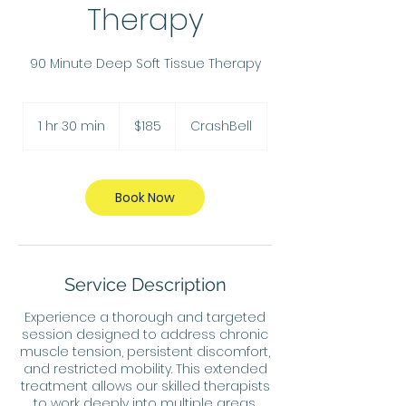
Therapy
90 Minute Deep Soft Tissue Therapy
185
US
1 hr 30 min
1
$185
CrashBell
dollars
h
3
0
m
Book Now
i
n
Service Description
Experience a thorough and targeted
session designed to address chronic
muscle tension, persistent discomfort,
and restricted mobility. This extended
treatment allows our skilled therapists
to work deeply into multiple areas,