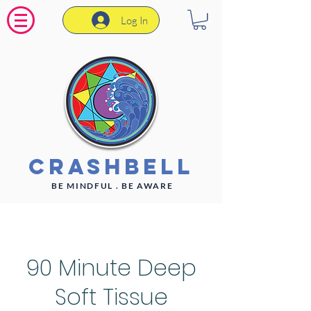
Log In
CrashBell
BE MINDFUL . BE AWARE
90 Minute Deep
Soft Tissue