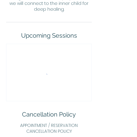
we will connect to the inner child for
deep healing.
Upcoming Sessions
Cancellation Policy
APPOINTMENT / RESERVATION
CANCELLATION POLICY