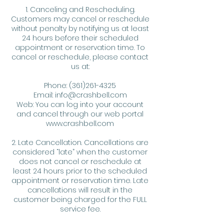
1. Canceling and Rescheduling.
Customers may cancel or reschedule
without penalty by notifying us at least
24 hours before their scheduled
appointment or reservation time. To
cancel or reschedule, please contact
us at:
Phone: (361)261-4325
Email: info@crashbell.com
Web: You can log into your account
and cancel through our web portal
www.crashbell.com
2. Late Cancellation. Cancellations are
considered “late” when the customer
does not cancel or reschedule at
least 24 hours prior to the scheduled
appointment or reservation time. Late
cancellations will result in the
customer being charged for the FULL
service fee.