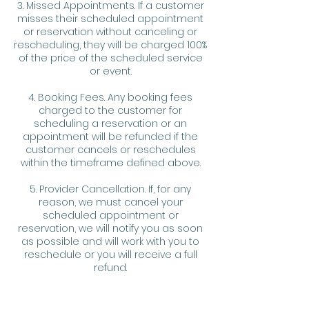
3. Missed Appointments. If a customer
misses their scheduled appointment
or reservation without canceling or
rescheduling, they will be charged 100%
of the price of the scheduled service
or event.
4. Booking Fees. Any booking fees
charged to the customer for
scheduling a reservation or an
appointment will be refunded if the
customer cancels or reschedules
within the timeframe defined above.
5. Provider Cancellation. If, for any
reason, we must cancel your
scheduled appointment or
reservation, we will notify you as soon
as possible and will work with you to
reschedule or you will receive a full
refund.
6. Refunds. Any refunds will be
processed in the same method as