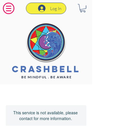
Log In
CrashBell
BE MINDFUL . BE AWARE
This service is not available, please
contact for more information.