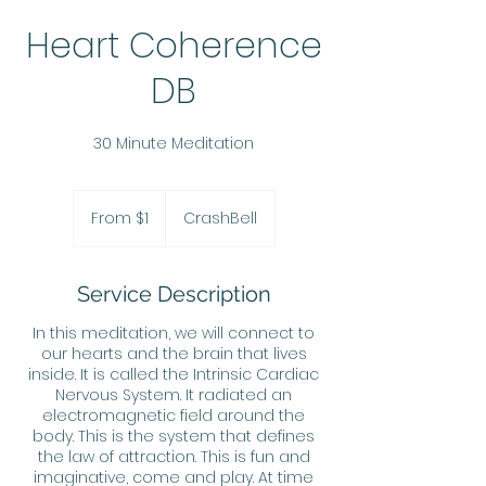
Heart Coherence
DB
30 Minute Meditation
From
1
From $1
CrashBell
US
dollar
Service Description
In this meditation, we will connect to
our hearts and the brain that lives
inside. It is called the Intrinsic Cardiac
Nervous System. It radiated an
electromagnetic field around the
body. This is the system that defines
the law of attraction. This is fun and
imaginative, come and play. At time