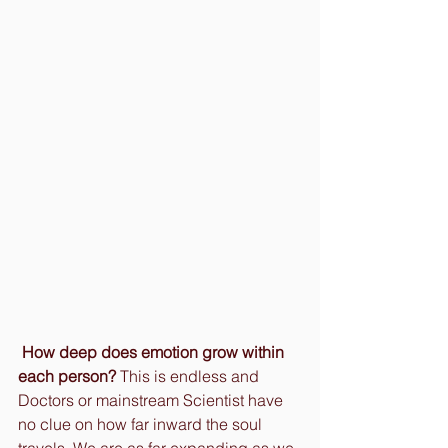
How deep does emotion grow within 
each person?
 This is endless and 
Doctors or mainstream Scientist have 
no clue on how far inward the soul 