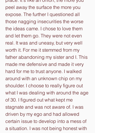
place. It's like an onion, the more you 
peel away the surface the more you 
expose. The further I questioned all 
those nagging insecurities the worse 
the ideas came. I chose to love them 
and let them go. They were not even 
real. It was and uneasy, but very well 
worth it. For me it stemmed from my 
father abandoning my sister and I. This 
made me defensive and made it very 
hard for me to trust anyone. I walked 
around with an unknown chip on my 
shoulder. I choose to really figure out 
what I was dealing with around the age 
of 30. I figured out what kept me 
stagnate and was not aware of. I was 
driven by my ego and had allowed 
certain issue to develop into a mess of 
a situation. I was not being honest with 