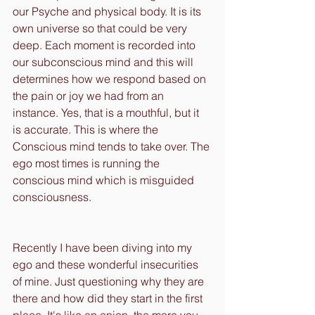
our Psyche and physical body. It is its 
own universe so that could be very 
deep. Each moment is recorded into 
our subconscious mind and this will 
determines how we respond based on 
the pain or joy we had from an 
instance. Yes, that is a mouthful, but it 
is accurate. This is where the 
Conscious mind tends to take over. The 
ego most times is running the 
conscious mind which is misguided 
consciousness. 
Recently I have been diving into my 
ego and these wonderful insecurities 
of mine. Just questioning why they are 
there and how did they start in the first 