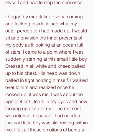
myself and had to stop the nonsense. 
I began by meditating every morning 
and looking inside to see what my 
outer perception had made up. I would 
sit and envision the inner presents of 
my body as if looking at an ocean full 
of stars. I came to a point where I was 
suddenly starring at this small little boy. 
Dressed in all white and knees balled 
up to his chest. His head was down 
balled in tight holding himself. I walked 
over to him and realized once he 
looked up, it was me. I was about the 
age of 4 or 5, tears in my eyes and now 
looking up at older me. The moment 
was intense, because i had no idea 
this sad little boy was still resting within 
me. I felt all those emotions of being a 