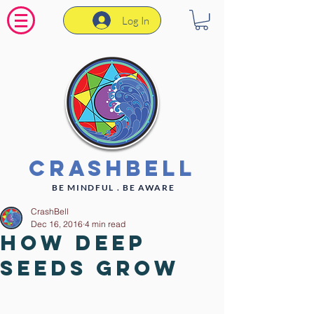
Log In
CrashBell
BE MINDFUL . BE AWARE
CrashBell
Dec 16, 2016
4 min read
How deep
seeds grow