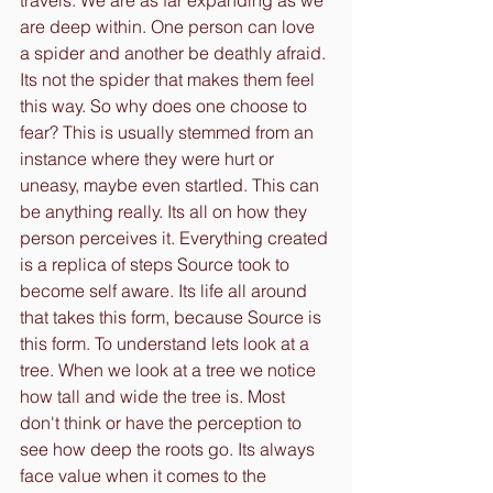
travels. We are as far expanding as we 
are deep within. One person can love 
a spider and another be deathly afraid. 
Its not the spider that makes them feel 
this way. So why does one choose to 
fear? This is usually stemmed from an 
instance where they were hurt or 
uneasy, maybe even startled. This can 
be anything really. Its all on how they 
person perceives it. Everything created 
is a replica of steps Source took to 
become self aware. Its life all around 
that takes this form, because Source is 
this form. To understand lets look at a 
tree. When we look at a tree we notice 
how tall and wide the tree is. Most 
don't think or have the perception to 
see how deep the roots go. Its always 
face value when it comes to the 