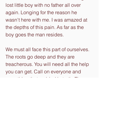
lost little boy with no father all over 
again. Longing for the reason he 
wasn't here with me. I was amazed at 
the depths of this pain. As far as the 
boy goes the man resides. 
We must all face this part of ourselves. 
The roots go deep and they are 
treacherous. You will need all the help 
you can get. Call on everyone and 
everything that resided in truth. The 
source within you is your ultimate 
guide. Use it or else the ego will have 
its way with you. Don't be fooled, 
always check every thought and 
action. Be honest and selfless. We all 
have lessons to learn that stem from 
childhood trauma or another life (yeah 