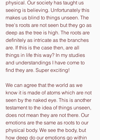
physical. Our society has taught us 
seeing is believing. Unfortunately this 
makes us blind to things unseen. The 
tree's roots are not seen but they go as 
deep as the tree is high. The roots are 
definitely as intricate as the branches 
are. If this is the case then, are all 
things in life this way? In my studies 
and understandings I have come to 
find they are. Super exciting! 
We can agree that the world as we 
know it is made of atoms which are not 
seen by the naked eye. This is another 
testament to the idea of things unseen, 
does not mean they are not there. Our 
emotions are the same as roots to our 
physical body. We see the body, but 
how deep do our emotions go within 