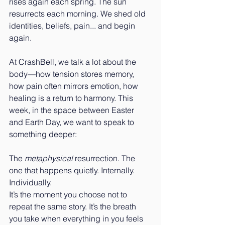
rises again each spring. The sun 
resurrects each morning. We shed old 
identities, beliefs, pain... and begin 
again.
At CrashBell, we talk a lot about the 
body—how tension stores memory, 
how pain often mirrors emotion, how 
healing is a return to harmony. This 
week, in the space between Easter 
and Earth Day, we want to speak to 
something deeper:
The 
metaphysical
 resurrection. The 
one that happens quietly. Internally. 
Individually.
It’s the moment you choose not to 
repeat the same story. It’s the breath 
you take when everything in you feels 