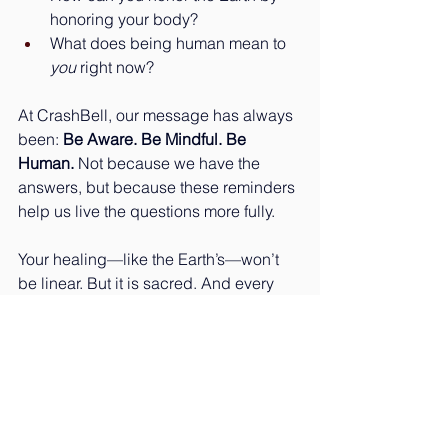
honoring your body?
What does being human mean to 
you
 right now?
At CrashBell, our message has always 
been: 
Be Aware. Be Mindful. Be 
Human. 
Not because we have the 
answers, but because these reminders 
help us live the questions more fully.
Your healing—like the Earth’s—won’t 
be linear. But it is sacred. And every 
small act of awareness is a 
resurrection in itself.
🌍 Happy Earth Day.🌱 Happy 
Becoming.