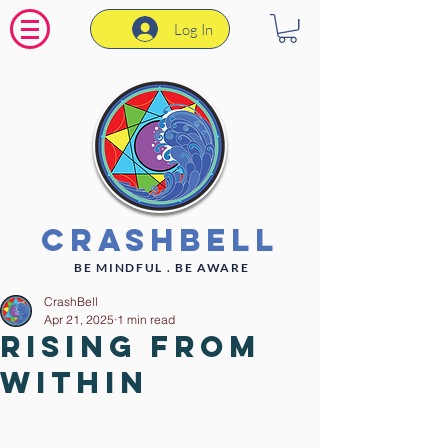
Log In
CrashBell
BE MINDFUL . BE AWARE
CrashBell
Apr 21, 2025
1 min read
Rising From
Within