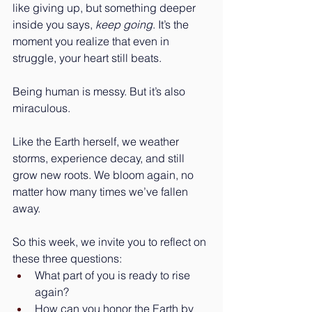
like giving up, but something deeper 
inside you says, 
keep going
. It’s the 
moment you realize that even in 
struggle, your heart still beats.
Being human is messy. But it’s also 
miraculous.
Like the Earth herself, we weather 
storms, experience decay, and still 
grow new roots. We bloom again, no 
matter how many times we’ve fallen 
away.
So this week, we invite you to reflect on 
these three questions:
What part of you is ready to rise 
again?
How can you honor the Earth by 