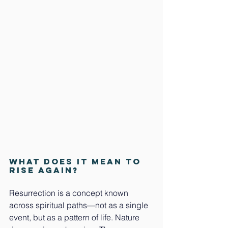
What does it mean to 
rise again?
Resurrection is a concept known 
across spiritual paths—not as a single 
event, but as a pattern of life. Nature 