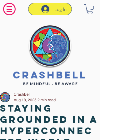
Log In
CrashBell
BE MINDFUL . BE AWARE
CrashBell
Aug 18, 2025
2 min read
Staying
Grounded in a
Hyperconnec