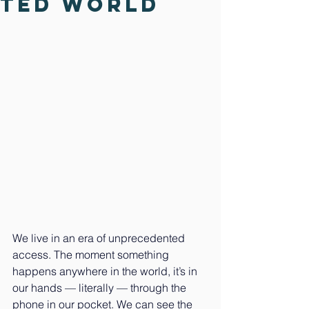
ted World
We live in an era of unprecedented 
access. The moment something 
happens anywhere in the world, it’s in 
our hands — literally — through the 
phone in our pocket. We can see the 