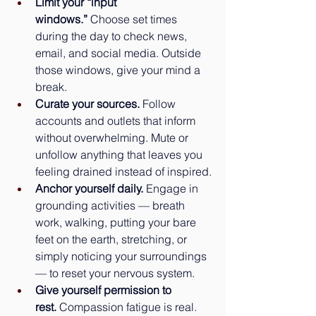
Limit your “input 
windows.”
 Choose set times 
during the day to check news, 
email, and social media. Outside 
those windows, give your mind a 
break.
Curate your sources.
 Follow 
accounts and outlets that inform 
without overwhelming. Mute or 
unfollow anything that leaves you 
feeling drained instead of inspired.
Anchor yourself daily.
 Engage in 
grounding activities — breath 
work, walking, putting your bare 
feet on the earth, stretching, or 
simply noticing your surroundings 
— to reset your nervous system.
Give yourself permission to 
rest.
 Compassion fatigue is real. 