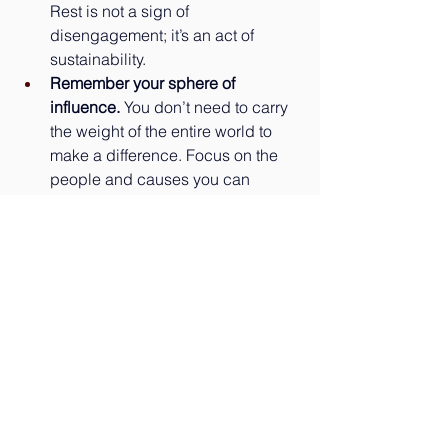
Rest is not a sign of 
disengagement; it’s an act of 
sustainability.
Remember your sphere of 
influence.
 You don’t need to carry 
the weight of the entire world to 
make a difference. Focus on the 
people and causes you can 
directly impact.
Our connected world isn’t going 
anywhere. But by setting clear 
boundaries, we can choose how we 
engage — and ensure that when we 
do show up, we’re present, healthy, 
and effective. Be sure to subscribe to 
our weekly newsletter where we share 
a brief Mindful Moment Practice 
designed to support your well-being. 