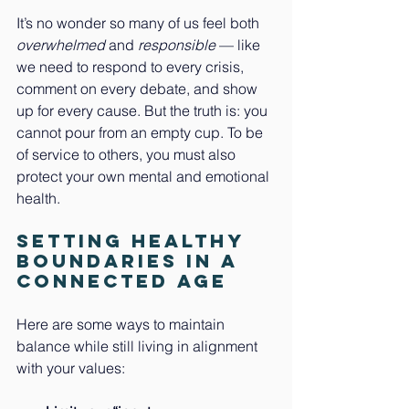
It’s no wonder so many of us feel both 
overwhelmed
 and 
responsible
 — like 
we need to respond to every crisis, 
comment on every debate, and show 
up for every cause. But the truth is: you 
cannot pour from an empty cup. To be 
of service to others, you must also 
protect your own mental and emotional 
health.
Setting Healthy 
Boundaries in a 
Connected Age
Here are some ways to maintain 
balance while still living in alignment 
with your values: