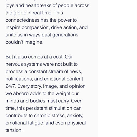
joys and heartbreaks of people across 
the globe in real time. This 
connectedness has the power to 
inspire compassion, drive action, and 
unite us in ways past generations 
couldn’t imagine.
But it also comes at a cost. Our 
nervous systems were not built to 
process a constant stream of news, 
notifications, and emotional content 
24/7. Every story, image, and opinion 
we absorb adds to the weight our 
minds and bodies must carry. Over 
time, this persistent stimulation can 
contribute to chronic stress, anxiety, 
emotional fatigue, and even physical 
tension.