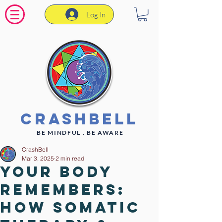
Log In
CrashBell
BE MINDFUL . BE AWARE
CrashBell
Mar 3, 2025
2 min read
Your Body
Remembers:
How Somatic