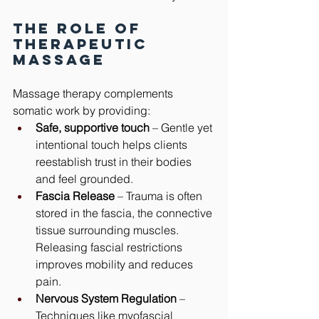
The Role of 
Therapeutic 
Massage
Massage therapy complements 
somatic work by providing:
Safe, supportive touch
 – Gentle yet 
intentional touch helps clients 
reestablish trust in their bodies 
and feel grounded.
Fascia Release
 – Trauma is often 
stored in the fascia, the connective 
tissue surrounding muscles. 
Releasing fascial restrictions 
improves mobility and reduces 
pain.
Nervous System Regulation
 – 
Techniques like myofascial 