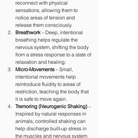
reconnect with physical 
sensations, allowing them to 
notice areas of tension and 
release them consciously.
Breathwork
 – Deep, intentional 
breathing helps regulate the 
nervous system, shifting the body 
from a stress response to a state of 
relaxation and healing.
Micro-Movements
 – Small, 
intentional movements help 
reintroduce fluidity to areas of 
restriction, teaching the body that 
it is safe to move again.
Tremoring (Neurogenic Shaking)
 – 
Inspired by natural responses in 
animals, controlled shaking can 
help discharge built-up stress in 
the muscles and nervous system.