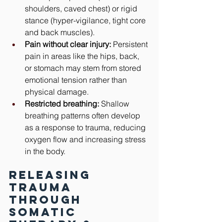
shoulders, caved chest) or rigid 
stance (hyper-vigilance, tight core 
and back muscles).
Pain without clear injury:
 Persistent 
pain in areas like the hips, back, 
or stomach may stem from stored 
emotional tension rather than 
physical damage.
Restricted breathing:
 Shallow 
breathing patterns often develop 
as a response to trauma, reducing 
oxygen flow and increasing stress 
in the body.
Releasing 
Trauma 
Through 
Somatic 