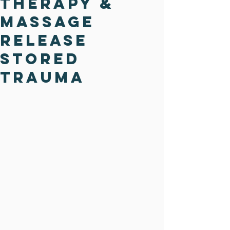
Therapy &
Massage
Release
Stored
Trauma