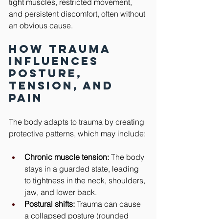
tight muscles, restricted movement, 
and persistent discomfort, often without 
an obvious cause.
How Trauma 
Influences 
Posture, 
Tension, and 
Pain
The body adapts to trauma by creating 
protective patterns, which may include:
Chronic muscle tension:
 The body 
stays in a guarded state, leading 
to tightness in the neck, shoulders, 
jaw, and lower back.
Postural shifts:
 Trauma can cause 
a collapsed posture (rounded 