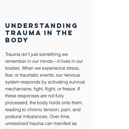
Understanding 
Trauma in the 
Body
Trauma isn’t just something we 
remember in our minds—it lives in our 
bodies. When we experience stress, 
fear, or traumatic events, our nervous 
system responds by activating survival 
mechanisms: fight, flight, or freeze. If 
these responses are not fully 
processed, the body holds onto them, 
leading to chronic tension, pain, and 
postural imbalances. Over time, 
unresolved trauma can manifest as 