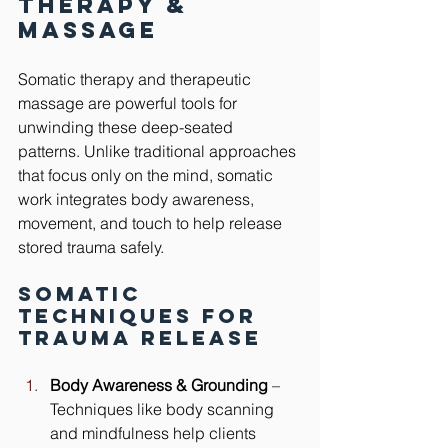
Therapy & 
Massage
Somatic therapy and therapeutic 
massage are powerful tools for 
unwinding these deep-seated 
patterns. Unlike traditional approaches 
that focus only on the mind, somatic 
work integrates body awareness, 
movement, and touch to help release 
stored trauma safely.
Somatic 
Techniques for 
Trauma Release
Body Awareness & Grounding
 – 
Techniques like body scanning 
and mindfulness help clients 