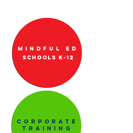
Mindful ED
Schools k-12
Corporate
Training