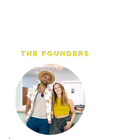
into the world.
Feel the shift, embrace the flow, and let
your inner wisdom guide the way.
The Founders