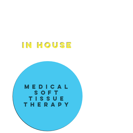
massage treatments with
CrashBell, the first Holistic
Wellness Center of its kind.
In House
Medical
soft
tissue
Therapy