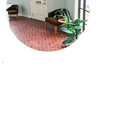
How We Set The Tone
Inspiring lasting change.
At CrashBell, we believe healing is a
vibration-a frequency that aligns body,
mind, and spirit.
Just as a bell rings with a clear.
resonant tone, we help you find balance
and clarity within, empowering you to
radiate a positive sense of well-being