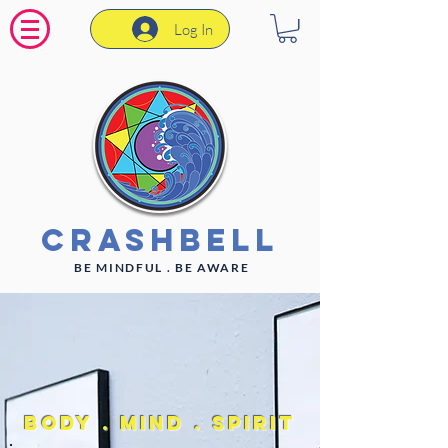
Log In
CrashBell
BE MINDFUL . BE AWARE
Body . Mind . Spirit