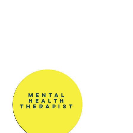
and education comprehension
helps to reeducate the mind
and body with new habits.
Paired with Yoga & Meditation
classes, along with Workshops
for deeper connection and
knowledge of your inner world.
Mental
health
Therapist