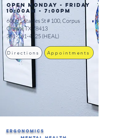
Open Monday - Friday
10:00am - 7:00pm
6000 S Staples St # 100, Corpus
Christi, TX 78413
361-261-4325
(HEAL)
Directions
Appointments
Ergonomics
Mental Health