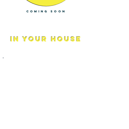
Coming soon
In Your house
Modalities and Practices
We combine holistic methods with
anatomy tools for a more balanced life.
From Schools to Workspaces, we help
to support stress management skills.
Group mental health workshops
supports the community to build
stronger and more trusting
relationships. We help to build more
mindful and accountable environments
for a more productive brain.