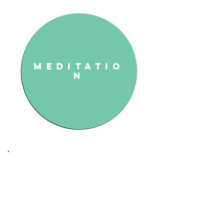
Meditatio
n
Modalities and
Practices
We combine holistic methods
with anatomy tools for a more
balanced life. Our Soft Tissue
Treatment (medical massage)