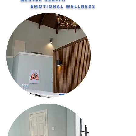
emotional wellness