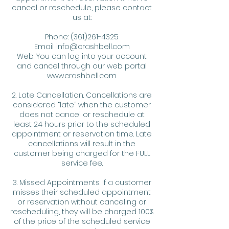
cancel or reschedule, please contact
us at:
Phone: (361)261-4325
Email: info@crashbell.com
Web: You can log into your account
and cancel through our web portal
www.crashbell.com
2. Late Cancellation. Cancellations are
considered “late” when the customer
does not cancel or reschedule at
least 24 hours prior to the scheduled
appointment or reservation time. Late
cancellations will result in the
customer being charged for the FULL
service fee.
3. Missed Appointments. If a customer
misses their scheduled appointment
or reservation without canceling or
rescheduling, they will be charged 100%
of the price of the scheduled service