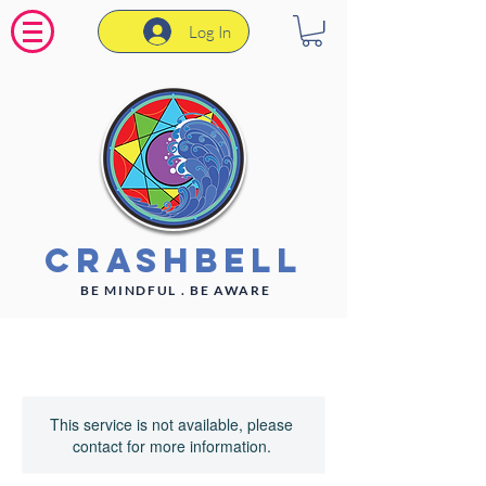
Log In
CrashBell
BE MINDFUL . BE AWARE
This service is not available, please
contact for more information.