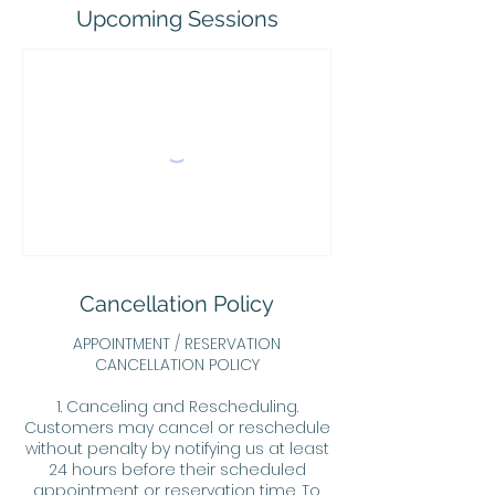
Upcoming Sessions
Cancellation Policy
APPOINTMENT / RESERVATION
CANCELLATION POLICY
1. Canceling and Rescheduling.
Customers may cancel or reschedule
without penalty by notifying us at least
24 hours before their scheduled
appointment or reservation time. To