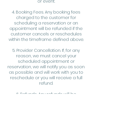
or event.
4. Booking Fees. Any booking fees
charged to the customer for
scheduling a reservation or an
appointment will be refunded if the
customer cancels or reschedules
within the timeframe defined above.
5. Provider Cancellation. If, for any
reason, we must cancel your
scheduled appointment or
reservation, we will notify you as soon
as possible and will work with you to
reschedule or you will receive a full
refund.
6. Refunds. Any refunds will be
processed in the same method as
the original payment.
7. Fee Waiver. We reserve the right, at
our discretion, to waive any fee or
penalty assessed hereunder for any