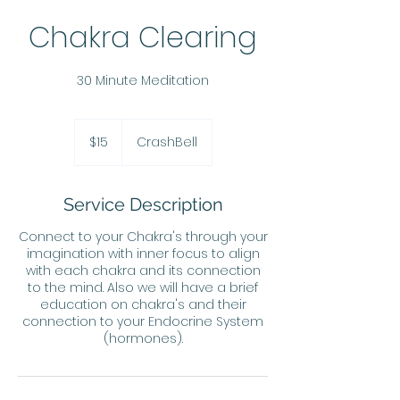
Chakra Clearing
30 Minute Meditation
15
US
$15
CrashBell
dollars
Service Description
Connect to your Chakra's through your
imagination with inner focus to align
with each chakra and its connection
to the mind. Also we will have a brief
education on chakra's and their
connection to your Endocrine System
(hormones).