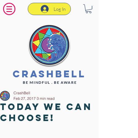
Log In
CrashBell
BE MINDFUL . BE AWARE
CrashBell
Feb 27, 2017
3 min read
Today WE can
CHOOSE!