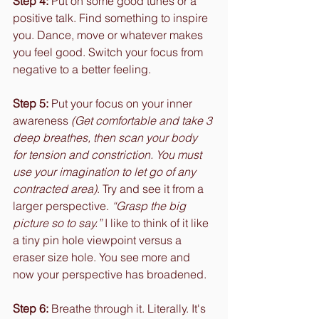
Step 4:
 Put on some good tunes or a 
positive talk. Find something to inspire 
you. Dance, move or whatever makes 
you feel good. Switch your focus from 
negative to a better feeling.
Step 5:
 Put your focus on your inner 
awareness 
(Get comfortable and take 3 
deep breathes, then scan your body 
for tension and constriction. You must 
use your imagination to let go of any 
contracted area)
. Try and see it from a 
larger perspective. 
“Grasp the big 
picture so to say.”
 I like to think of it like 
a tiny pin hole viewpoint versus a 
eraser size hole. You see more and 
now your perspective has broadened.
Step 6:
 Breathe through it. Literally. It's 