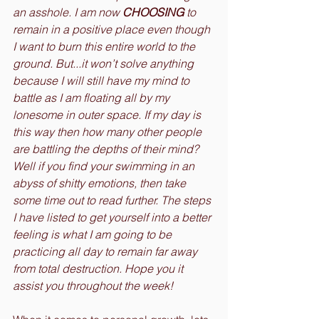
an asshole. I am now 
CHOOSING
 to 
remain in a positive place even though 
I want to burn this entire world to the 
ground. But...it won’t solve anything 
because I will still have my mind to 
battle as I am floating all by my 
lonesome in outer space. If my day is 
this way then how many other people 
are battling the depths of their mind? 
Well if you find your swimming in an 
abyss of shitty emotions, then take 
some time out to read further. The steps 
I have listed to get yourself into a better 
feeling is what I am going to be 
practicing all day to remain far away 
from total destruction. Hope you it 
assist you throughout the week!