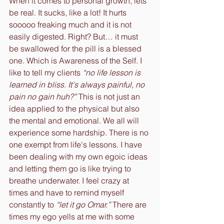
When it comes to personal growth, lets 
be real. It sucks, like a lot! It hurts 
sooooo freaking much and it is not 
easily digested. Right? But… it must 
be swallowed for the pill is a blessed 
one. Which is Awareness of the Self. I 
like to tell my clients 
“no life lesson is 
learned in bliss. It's always painful, no 
pain no gain huh?”
 This is not just an 
idea applied to the physical but also 
the mental and emotional. We all will 
experience some hardship. There is no 
one exempt from life's lessons. I have 
been dealing with my own egoic ideas 
and letting them go is like trying to 
breathe underwater. I feel crazy at 
times and have to remind myself 
constantly to 
“let it go Omar.”
 There are 
times my ego yells at me with some 