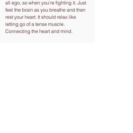
all ego, so when you're fighting it. Just 
feel the brain as you breathe and then 
rest your heart. It should relax like 
letting go of a tense muscle. 
Connecting the heart and mind.
Most important things to do is to be 
consistent and do not allow your ego to 
set you back. Be patient and have 
compassion for the small child within 
you. Know it is impossible to 
immediately go from a constant 
negative to a constant positive. The 
more you practice the more momentum 
you carry. So build the habit.
Now go out there and create your 
momentum and get moving. Doesn't 
matter how long it takes to get there, 