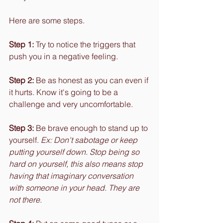
Here are some steps.
Step 1:
 Try to notice the triggers that 
push you in a negative feeling.
Step 2:
 Be as honest as you can even if 
it hurts. Know it's going to be a 
challenge and very uncomfortable.
Step 3:
 Be brave enough to stand up to 
yourself. 
Ex: Don't sabotage or keep 
putting yourself down. Stop being so 
hard on yourself, this also means stop 
having that imaginary conversation 
with someone in your head. They are 
not there.