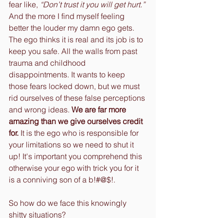
fear like, 
“Don’t trust it you will get hurt.”
And the more I find myself feeling 
better the louder my damn ego gets. 
The ego thinks it is real and its job is to 
keep you safe. All the walls from past 
trauma and childhood 
disappointments. It wants to keep 
those fears locked down, but we must 
rid ourselves of these false perceptions 
and wrong ideas. 
We are far more 
amazing than we give ourselves credit 
for.
 It is the ego who is responsible for 
your limitations so we need to shut it 
up! It's important you comprehend this 
otherwise your ego with trick you for it 
is a conniving son of a b!#@$!.
So how do we face this knowingly 
shitty situations?