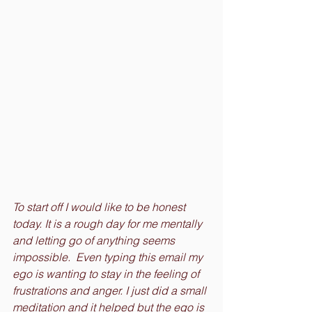
To start off I would like to be honest 
today. It is a rough day for me mentally 
and letting go of anything seems 
impossible.  Even typing this email my 
ego is wanting to stay in the feeling of 
frustrations and anger. I just did a small 
meditation and it helped but the ego is 