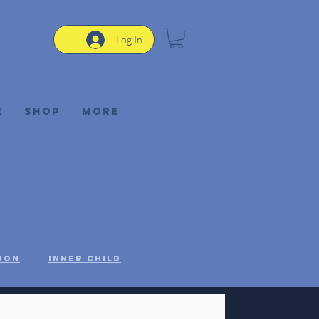
Log In
e
Shop
More
ion
Inner Child
STEM
Women