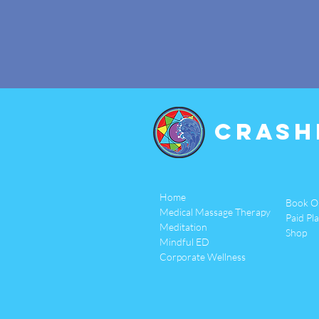
Crash
Home
Book O
Medical Massage Therapy
Paid Pl
Meditation
Shop
Mindful ED
Corporate Wellness