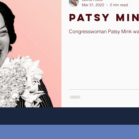
Mar 31, 2022
2 min read
Patsy Mi
Congresswoman Patsy Mink was 