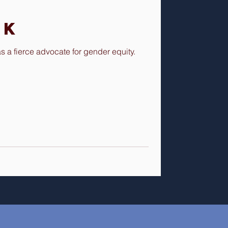
nk
a fierce advocate for gender equity.