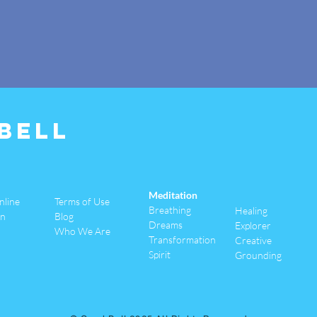
Bell
Meditation
nline
Terms of Use
Breathing
Healing
an
Blog
Dreams
Explorer
Who We Are
Transformation
Creative
Spirit
Grounding