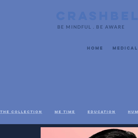
CrashBe
BE MINDFUL . BE AWARE
Home
Medical
The Collection
Me Time
Education
Hum
Social Justice
Black Voices
Mental H