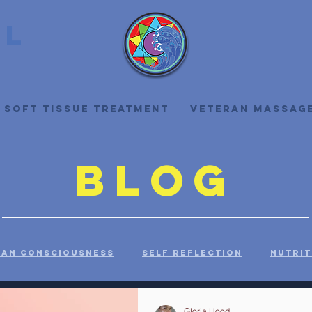
ll
 Soft Tissue Treatment
Veteran Massag
Blog
an Consciousness
Self Reflection
Nutrit
ealth
History
Health Care
Self Care
Gloria Hood