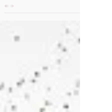
Honoring Women In STEM at The
Smithsonian She Did It and So Can We
Growing up, I loved science. I still do. I
dreamed of being an...