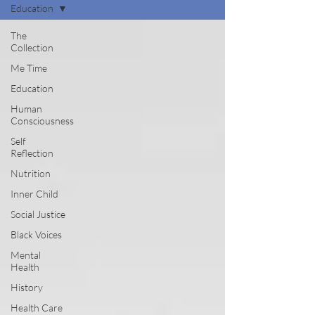
Education
The
Collection
Me Time
Education
Human
Consciousness
Self
Reflection
Nutrition
Inner Child
Social Justice
Black Voices
Mental
Health
History
Health Care