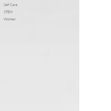
Self Care
STEM
Women