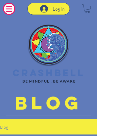
Log In
CrashBell
BE MINDFUL . BE AWARE
Blog
Blog