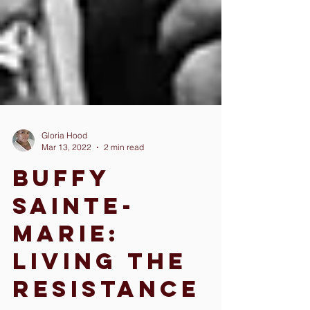
Gloria Hood
Mar 13, 2022
2 min read
Buffy
Sainte-
Marie:
Living The