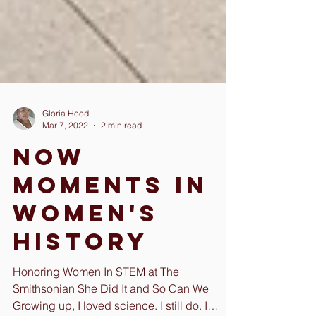
Gloria Hood
Mar 7, 2022
2 min read
Now
Moments in
Women's
History