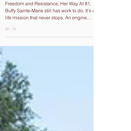
Resistance
Freedom and Resistance, Her Way At 81,
Buffy Sainte-Marie still has work to do. It's a
life mission that never stops. An engine
fueled by...