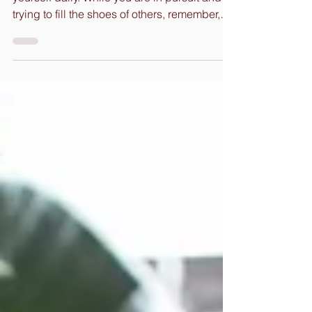
Remembrances For Your Journey Love on
yourself daily. While you are in pursuit and
trying to fill the shoes of others, remember,
You can...