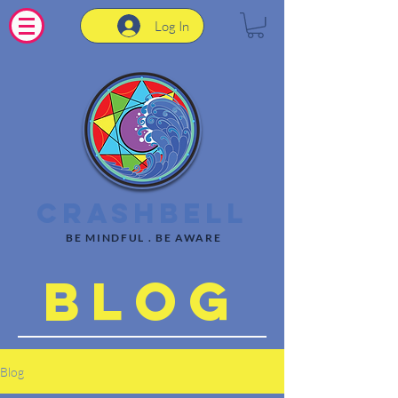
Log In
CrashBell
BE MINDFUL . BE AWARE
Blog
Blog