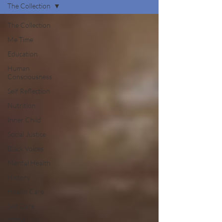
The Collection
The Collection
Me Time
Education
Human
Consciousness
Self Reflection
Nutrition
Inner Child
Social Justice
Black Voices
Mental Health
History
Health Care
Self Care
STEM