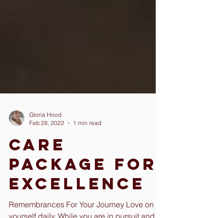
Gloria Hood
Feb 28, 2022
1 min read
Care
Package For
Excellence