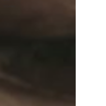
Women