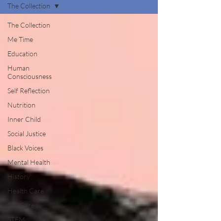
The Collection
The Collection
Me Time
Education
Human
Consciousness
Self Reflection
Nutrition
Inner Child
Social Justice
Black Voices
Mental Health
History
Health Care
Self Care
STEM