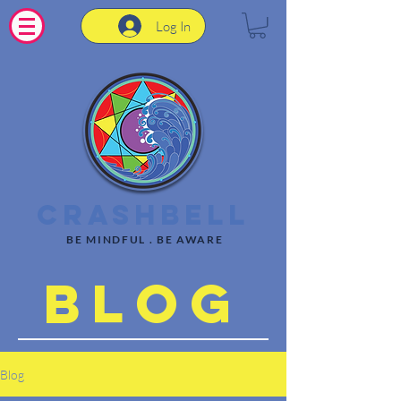
Log In
CrashBell
BE MINDFUL . BE AWARE
Blog
Blog