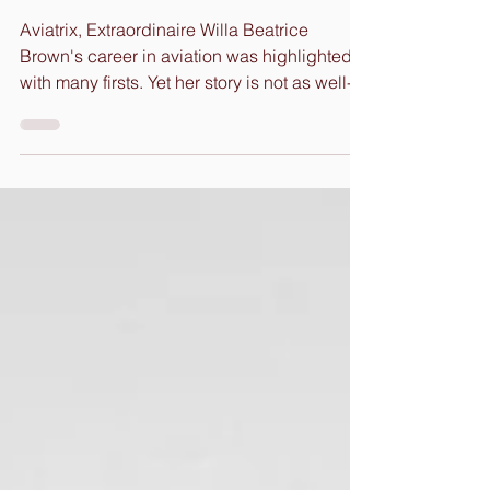
Liberating
the Skies
Aviatrix, Extraordinaire Willa Beatrice
Brown's career in aviation was highlighted
with many firsts. Yet her story is not as well-
known...