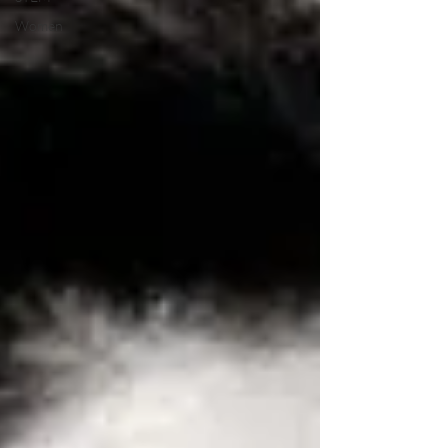
Women