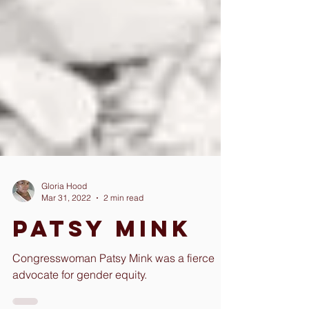
Gloria Hood
Mar 31, 2022
2 min read
Patsy Mink
Congresswoman Patsy Mink was a fierce
advocate for gender equity.