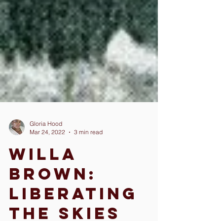
Gloria Hood
Mar 24, 2022
3 min read
Willa
Brown: