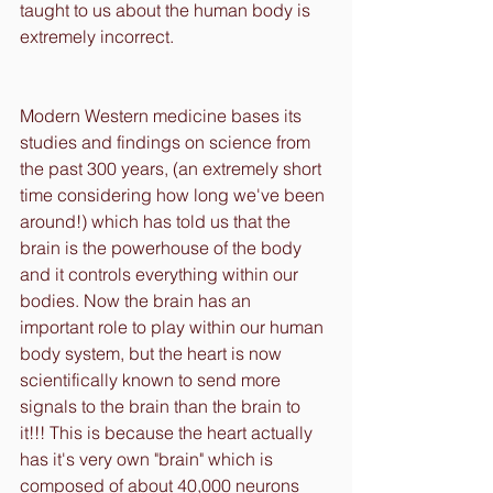
taught to us about the human body is 
extremely incorrect.
Modern Western medicine bases its 
studies and findings on science from 
the past 300 years, (an extremely short 
time considering how long we've been 
around!) which has told us that the 
brain is the powerhouse of the body 
and it controls everything within our 
bodies. Now the brain has an 
important role to play within our human 
body system, but the heart is now 
scientifically known to send more 
signals to the brain than the brain to 
it!!! This is because the heart actually 
has it's very own "brain" which is 
composed of about 40,000 neurons 