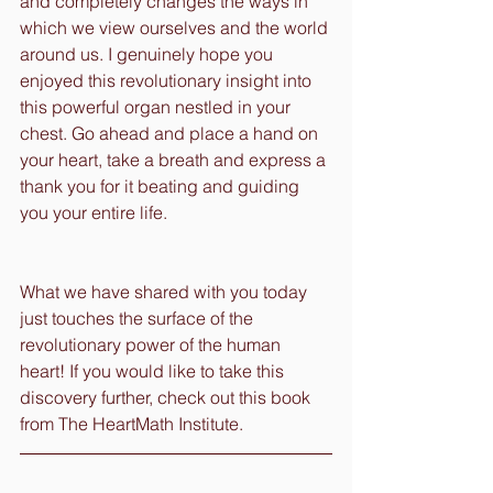
and completely changes the ways in 
which we view ourselves and the world 
around us. I genuinely hope you 
enjoyed this revolutionary insight into 
this powerful organ nestled in your 
chest. Go ahead and place a hand on 
your heart, take a breath and express a 
thank you for it beating and guiding 
you your entire life.
What we have shared with you today 
just touches the surface of the 
revolutionary power of the human 
heart! If you would like to take this 
discovery further, check out this book 
from The HeartMath Institute.