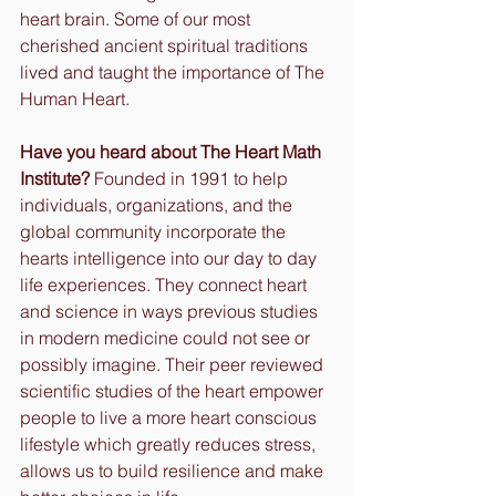
heart brain. Some of our most 
cherished ancient spiritual traditions 
lived and taught the importance of The 
Human Heart. 
Have you heard about The Heart Math 
Institute?
 Founded in 1991 to help 
individuals, organizations, and the 
global community incorporate the 
hearts intelligence into our day to day 
life experiences. They connect heart 
and science in ways previous studies 
in modern medicine could not see or 
possibly imagine. Their peer reviewed 
scientific studies of the heart empower 
people to live a more heart conscious 
lifestyle which greatly reduces stress, 
allows us to build resilience and make 