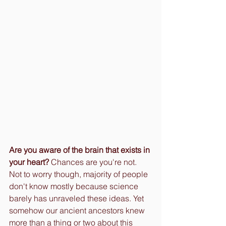
Are you aware of the brain that exists in 
your heart? 
Chances are you're not. 
Not to worry though, majority of people 
don't know mostly because science 
barely has unraveled these ideas. Yet 
somehow our ancient ancestors knew 
more than a thing or two about this 