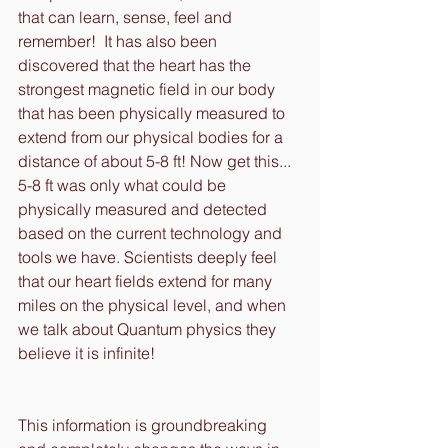
that can learn, sense, feel and 
remember!  It has also been 
discovered that the heart has the 
strongest magnetic field in our body 
that has been physically measured to 
extend from our physical bodies for a 
distance of about 5-8 ft! Now get this... 
5-8 ft was only what could be 
physically measured and detected 
based on the current technology and 
tools we have. Scientists deeply feel 
that our heart fields extend for many 
miles on the physical level, and when 
we talk about Quantum physics they 
believe it is infinite! 
This information is groundbreaking 