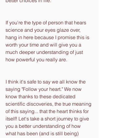
better choices in life.
If you're the type of person that hears 
science and your eyes glaze over, 
hang in here because I promise this is 
worth your time and will give you a 
much deeper understanding of just 
how powerful you really are. 
I think it's safe to say we all know the 
saying "Follow your heart." We now 
know thanks to these dedicated 
scientific discoveries, the true meaning 
of this saying... that the heart thinks for 
itself! Let's take a short journey to give 
you a better understanding of how 
what has been (and is still being) 