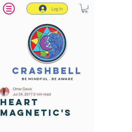
Log In
CrashBell
BE MINDFUL . BE AWARE
Omar Davis
Jul 24, 2017
2 min read
Heart
Magnetic's