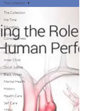
The Collection
The Collection
Me Time
Education
Human
Consciousness
Self Reflection
Nutrition
Inner Child
Social Justice
Black Voices
Mental Health
History
Health Care
Self Care
STEM