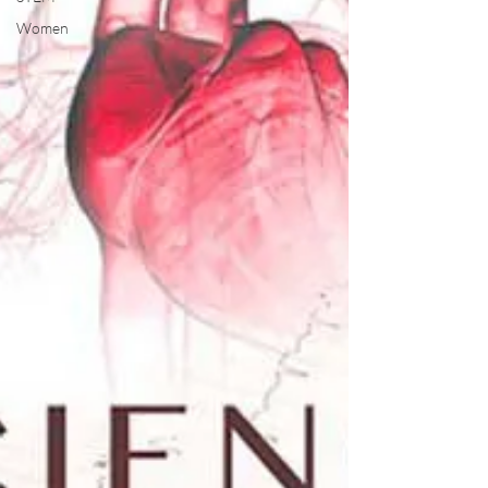
Women