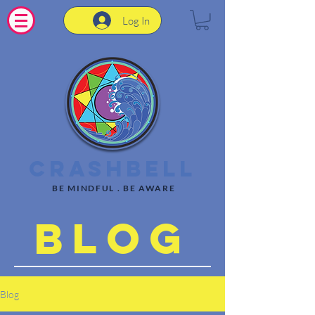
Log In
CrashBell
BE MINDFUL . BE AWARE
Blog
Blog