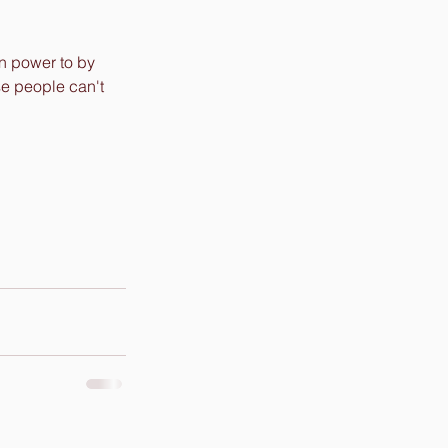
en power to by 
se people can't 