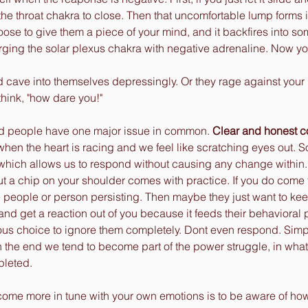
the throat chakra to close. Then that uncomfortable lump forms in
se to give them a piece of your mind, and it backfires into so
arging the solar plexus chakra with negative adrenaline. Now yo
 cave into themselves depressingly. Or they rage against your 
ink, "how dare you!"   
d people have one major issue in common. 
Clear and honest 
when the heart is racing and we feel like scratching eyes out. 
 which allows us to respond without causing any change within.
t a chip on your shoulder comes with practice. If you do come 
e people or person persisting. Then maybe they just want to ke
and get a reaction out of you because it feeds their behavioral pa
us choice to ignore them completely. Dont even respond. Simply
 the end we tend to become part of the power struggle, in what
pleted. 
come more in tune with your own emotions is to be aware of ho