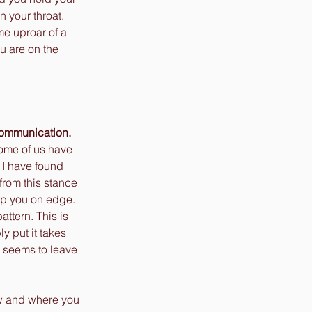
 your throat. 
me uproar of a 
u are on the 
communication.
Some of us have 
 I have found 
from this stance 
ep you on edge. 
ttern. This is 
 put it takes 
 seems to leave 
w and where you 