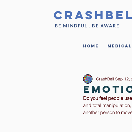
CrashBe
BE MINDFUL . BE AWARE
Home
Medical
CrashBell
Sep 12,
Emoti
Do you feel people use 
and total manipulation,
another person to move 