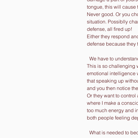
tongue, this will cause 
Never good. Or you choo
situation. Possiblly ch
defense, all fired up! 
Either they respond and
defense because they th
  We have to understan
This is so challenging 
emotional intelligence
that speaking up withou
and you then notice th
Or they want to control 
where I make a conscio
too much energy and in
both people feeling de
  What is needed to be