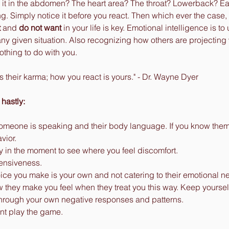
 Is it in the abdomen? The heart area? The throat? Lowerback? Ea
g. Simply notice it before you react. Then which ever the case
t
 and 
do not want
 in your life is key. Emotional intelligence is 
 any given situation. Also recognizing how others are projecting
othing to do with you. 
s their karma; how you react is yours." - Dr. Wayne Dyer
 hastly:
omeone is speaking and their body language. If you know them, a
vior. 
y in the moment to see where you feel discomfort. 
fensiveness. 
ce you make is your own and not catering to their emotional n
they make you feel when they treat you this way. Keep yourself
hrough your own negative responses and patterns. 
nt play the game. 