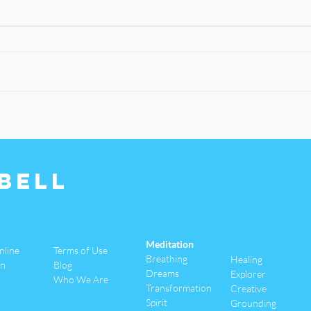
Bell
Meditation
nline
Terms of Use
Breathing
Healing
an
Blog
Dreams
Explorer
Who We Are
Transformation
Creative
Spirit
Grounding