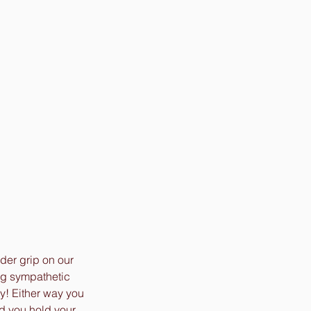
er grip on our 
ng sympathetic 
y! Either way you 
nd you hold your 