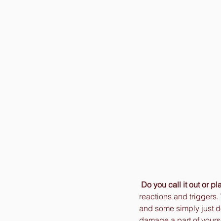
Do you call it out or pla
reactions and triggers.
and some simply just do
damage a part of yoursel