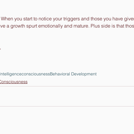
cs. When you start to notice your triggers and those you have giv
ve a growth spurt emotionally and mature. Plus side is that tho
,
Intelligence
consciousness
Behavioral Development
onsciousness