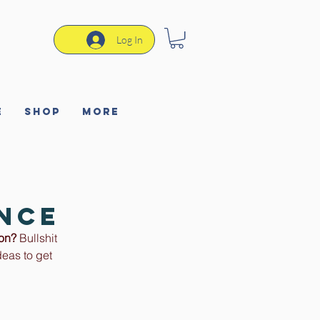
Log In
e
Shop
More
ence
ion?
 Bullshit 
eas to get 