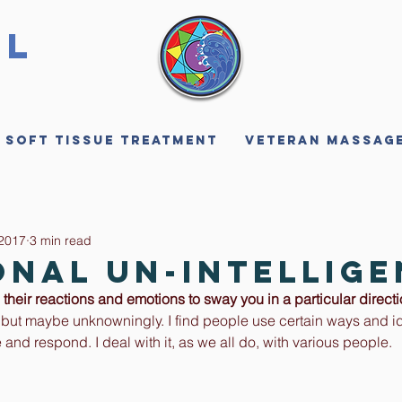
ll
 Soft Tissue Treatment
Veteran Massag
 2017
3 min read
onal Un-Intellig
their reactions and emotions to sway you in a particular direct
 but maybe unknowningly. I find people use certain ways and id
and respond. I deal with it, as we all do, with various people. 