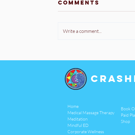
Comments
Write a comment...
Crash
Home
Book O
Medical Massage Therapy
Paid Pl
Meditation
Shop
Mindful ED
Corporate Wellness