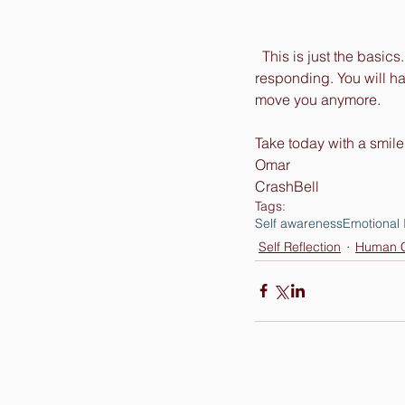
  This is just the basi
responding. You will ha
move you anymore. 
Take today with a smile
Omar 
CrashBell
Tags:
Self awareness
Emotional 
Self Reflection
Human C