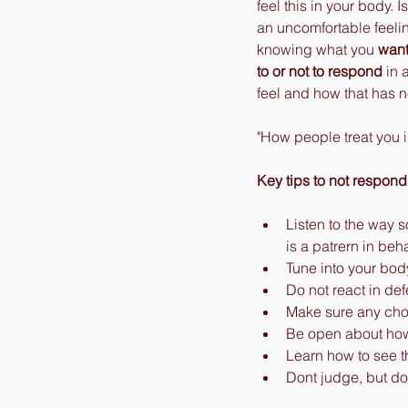
feel this in your body.
an uncomfortable feelin
knowing what you 
wan
to or not to respond
 in
feel and how that has n
"How people treat you i
Key tips to not respond
Listen to the way s
is a patrern in beha
Tune into your bod
Do not react in de
Make sure any choi
Be open about how 
Learn how to see t
Dont judge, but do