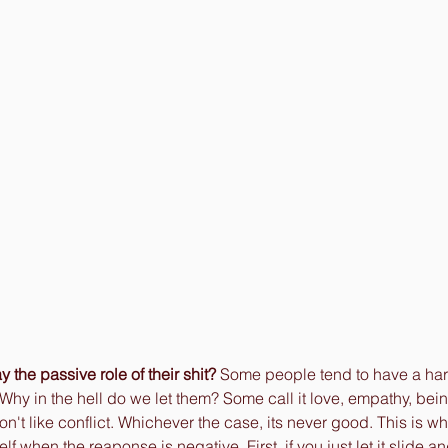
y the passive role of their shit? 
Some people tend to have a hard
 Why in the hell do we let them? Some call it love, empathy, bei
n't like conflict. Whichever the case, its never good. This is wh
f when the reaponse is negative. First, if you just let it slide a