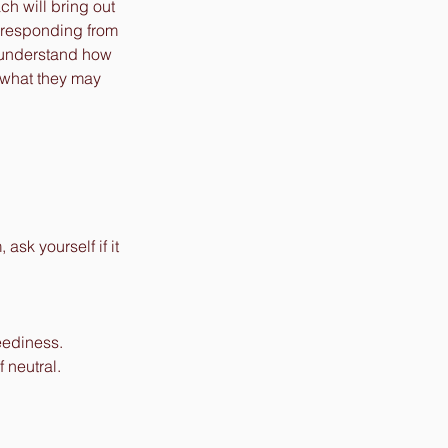
ch will bring out 
, responding from 
to understand how 
 what they may 
sk yourself if it 
eediness. 
 neutral. 