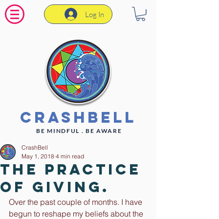
Log In
CrashBell
BE MINDFUL . BE AWARE
CrashBell
May 1, 2018
4 min read
The practice
of giving.
Over the past couple of months. I have 
begun to reshape my beliefs about the 