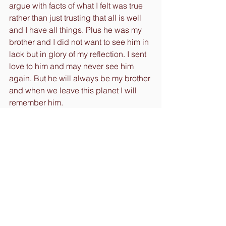
argue with facts of what I felt was true 
rather than just trusting that all is well 
and I have all things. Plus he was my 
brother and I did not want to see him in 
lack but in glory of my reflection. I sent 
love to him and may never see him 
again. But he will always be my brother 
and when we leave this planet I will 
remember him.
The point to this is to help to shape an 
idea for you to see that we are more 
connected and responsible for the 
things that we experience. Also how 
we see it and choose to react to any 
situation. I had to change the pattern I 
had felt so deeply for a long time. The 
pattern of self-doubt.