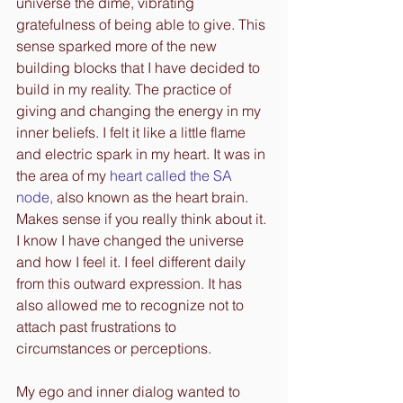
universe the dime, vibrating 
gratefulness of being able to give. This 
sense sparked more of the new 
building blocks that I have decided to 
build in my reality. The practice of 
giving and changing the energy in my 
inner beliefs. I felt it like a little flame 
and electric spark in my heart. It was in 
the area of my
heart called the SA 
node
,
 also known as the heart brain. 
Makes sense if you really think about it. 
I know I have changed the universe 
and how I feel it. I feel different daily 
from this outward expression. It has 
also allowed me to recognize not to 
attach past frustrations to 
circumstances or perceptions.
My ego and inner dialog wanted to 