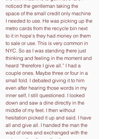
noticed the gentleman taking the 
space of the small credit only machine 
I needed to use. He was picking up the 
metro cards from the recycle bin next 
to it in hope's they had money on them 
to sale or use. This is very common in 
NYC. So as I was standing there just 
thinking and feeling in the moment and 
heard “therefore I give all.” I had a 
couple ones. Maybe three or four in a 
small fold. I debated giving it to him 
even after hearing those words in my 
inner self, I still questioned. I looked 
down and saw a dine directly in the 
middle of my feet. I then without 
hesitation picked it up and said. I have 
all and give all. I handed the man the 
wad of ones and exchanged with the 