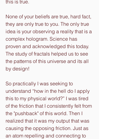
this is true.
None of your beliefs are true, hard fact, 
they are only true to you. The only true 
idea is your observing a reality that is a 
complex hologram. Science has 
proven and acknowledged this today. 
The study of fractals helped us to see 
the patterns of this universe and its all 
by design!
So practically I was seeking to 
understand “how in the hell do I apply 
this to my physical world?” I was tired 
of the friction that I consistently felt from 
the "pushback" of this world. Then I 
realized that it was my output that was 
causing the opposing friction. Just as 
an atom repelling and connecting to 