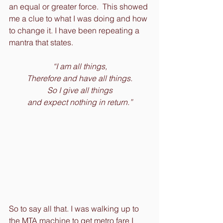
an equal or greater force.  This showed 
me a clue to what I was doing and how 
to change it. I have been repeating a 
mantra that states.
“I am all things,
Therefore and have all things.
So I give all things
and expect nothing in return.”
So to say all that. I was walking up to 
the MTA machine to get metro fare I 