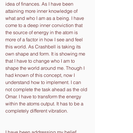
idea of finances. As I have been 
attaining more inner knowledge of 
what and who I am as a being. I have 
come to a deep inner conviction that 
the source of energy in the atom is 
more of a factor in how I see and feel 
this world. As Crashbell is taking its 
own shape and form. It is showing me 
that I have to change who I am to 
shape the world around me. Though I 
had known of this concept, now I 
understand how to implement. I can 
not complete the task ahead as the old 
Omar. I have to transform the energy 
within the atoms output. It has to be a 
completely different vibration.
I have been addressing my belief 