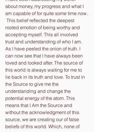
about money, my progress and what I 
am capable of for quite some time now. 
 This belief reflected the deepest 
rooted emotion of being worthy and 
accepting myself. This all involved 
trust and understanding of who I am. 
As I have peeled the onion of truth. I 
can now see that I have always been 
loved and looked after. The source of 
this world is always waiting for me to 
lie back in its truth and love. To trust in 
the Source to give me the 
understanding and change the 
potential energy of the atom. This 
means that I Am the Source and 
without the acknowledgment of this 
source, we are creating our of false 
beliefs of this world. Which, none of 