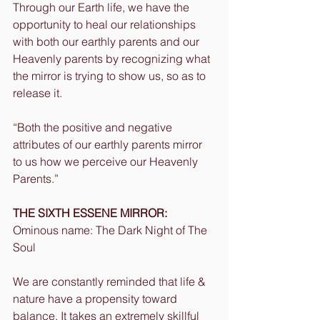
Through our Earth life, we have the 
opportunity to heal our relationships 
with both our earthly parents and our 
Heavenly parents by recognizing what 
the mirror is trying to show us, so as to 
release it.
“Both the positive and negative 
attributes of our earthly parents mirror 
to us how we perceive our Heavenly 
Parents.”
THE SIXTH ESSENE MIRROR:
Ominous name: The Dark Night of The 
Soul
We are constantly reminded that life & 
nature have a propensity toward 
balance. It takes an extremely skillful 