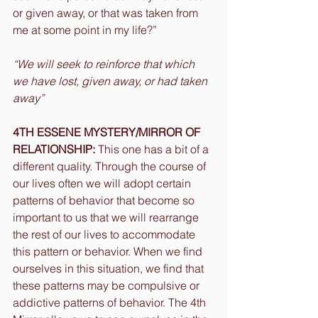
or given away, or that was taken from 
me at some point in my life?”
“We will seek to reinforce that which 
we have lost, given away, or had taken 
away”
4TH ESSENE MYSTERY/MIRROR OF 
RELATIONSHIP:
 This one has a bit of a 
different quality. Through the course of 
our lives often we will adopt certain 
patterns of behavior that become so 
important to us that we will rearrange 
the rest of our lives to accommodate 
this pattern or behavior. When we find 
ourselves in this situation, we find that 
these patterns may be compulsive or 
addictive patterns of behavior. The 4th 