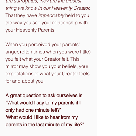
are surrogates, they are the closest 
thing we know in our Heavenly Creator. 
That they have 
impeccably
 held to you 
the way you see your relationship with 
your Heavenly Parents.
When you perceived your parents' 
anger, (often times when you were little) 
you felt what your Creator felt. This 
mirror may show you your beliefs, your 
expectations of what your Creator feels 
for and about you.
A great question to ask ourselves is 
“What would I say to my parents if I 
only had one minute left?" 
"What would I like to hear from my 
parents in the last minute of my life?”