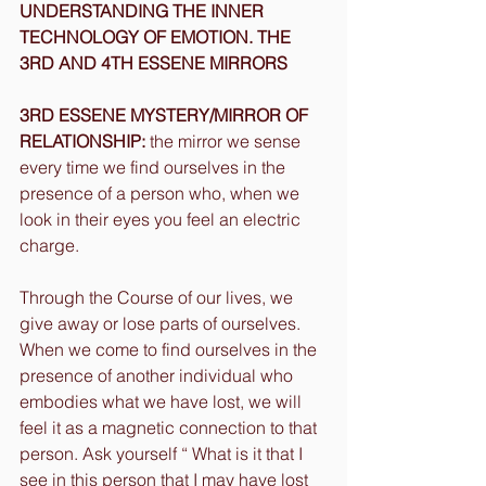
UNDERSTANDING THE INNER 
TECHNOLOGY OF EMOTION. THE 
3RD AND 4TH ESSENE MIRRORS
3RD ESSENE MYSTERY/MIRROR OF 
RELATIONSHIP:
 the mirror we sense 
every time we find ourselves in the 
presence of a person who, when we 
look in their eyes you feel an electric 
charge.
Through the Course of our lives, we 
give away or lose parts of ourselves. 
When we come to find ourselves in the 
presence of another individual who 
embodies what we have lost, we will 
feel it as a magnetic connection to that 
person. Ask yourself “ What is it that I 
see in this person that I may have lost 