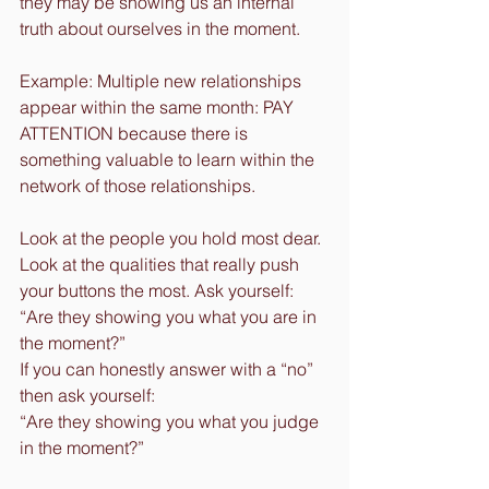
they may be showing us an internal 
truth about ourselves in the moment.
Example: Multiple new relationships 
appear within the same month: PAY 
ATTENTION because there is 
something valuable to learn within the 
network of those relationships.
Look at the people you hold most dear. 
Look at the qualities that really push 
your buttons the most. Ask yourself:
“Are they showing you what you are in 
the moment?”
If you can honestly answer with a “no” 
then ask yourself: 
“Are they showing you what you judge 
in the moment?”