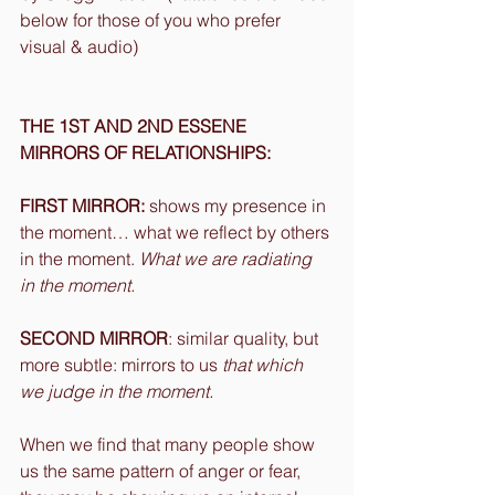
below for those of you who prefer 
visual & audio)
THE 1ST AND 2ND ESSENE 
MIRRORS OF RELATIONSHIPS:
FIRST MIRROR:
 shows my presence in 
the moment… what we reflect by others 
in the moment. 
What we are radiating 
in the moment.
SECOND MIRROR
: similar quality, but 
more subtle: mirrors to us 
that which 
we judge in the moment.
When we find that many people show 
us the same pattern of anger or fear, 