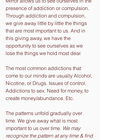
Mirror allows us to see ourselves in the 
presence of addiction or compulsion. 
Through addiction and compulsion, 
we give away little by little the things 
that are most important to us. And in 
this giving away, we have the 
opportunity to see ourselves as we 
lose the things we hold most dear.
The most common addictions that 
come to our minds are usually Alcohol, 
Nicotine, or Drugs. Issues of control. 
Addictions to sex. Need for money, to 
create money/abundance. Etc.
The patterns unfold gradually over 
time. We give away what is most 
important to us over time. 
We may 
recognize the pattern at any time & find 