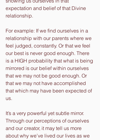
showing us ourselves in that 
expectation and belief of that Divine 
relationship.
For example: If we find ourselves in a 
relationship with our parents where we 
feel judged, constantly. Or that we feel 
our best is never good enough. There 
is a HIGH probability that what is being 
mirrored is our belief within ourselves 
that we may not be good enough. Or 
that we may not have accomplished 
that which may have been expected of 
us.
It’s a very powerful yet subtle mirror. 
Through our perceptions of ourselves 
and our creator, it may tell us more 
about why we’ve lived our lives as we 