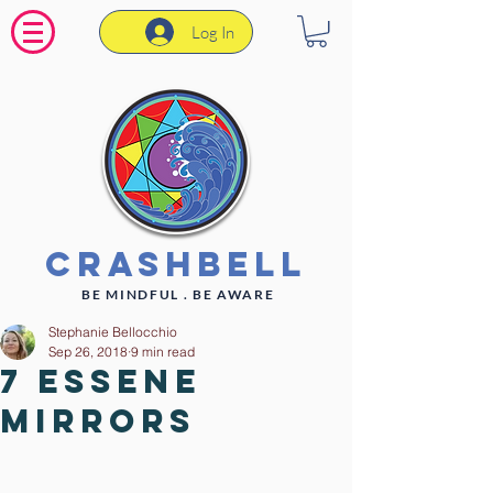
Log In
CrashBell
BE MINDFUL . BE AWARE
Stephanie Bellocchio
Sep 26, 2018
9 min read
7 Essene
Mirrors