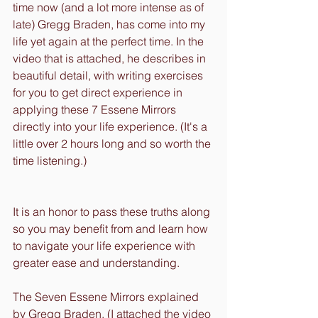
time now (and a lot more intense as of 
late) Gregg Braden, has come into my 
life yet again at the perfect time. In the 
video that is attached, he describes in 
beautiful detail, with writing exercises 
for you to get direct experience in 
applying these 7 Essene Mirrors 
directly into your life experience. (It's a 
little over 2 hours long and so worth the 
time listening.)
It is an honor to pass these truths along 
so you may benefit from and learn how 
to navigate your life experience with 
greater ease and understanding.
The Seven Essene Mirrors explained 
by Gregg Braden. (I attached the video 