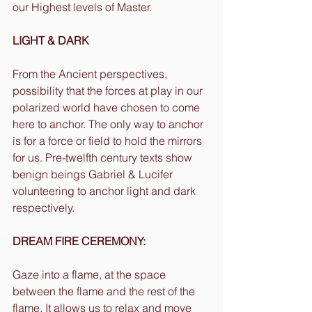
our Highest levels of Master.
LIGHT & DARK
From the Ancient perspectives, 
possibility that the forces at play in our 
polarized world have chosen to come 
here to anchor. The only way to anchor 
is for a force or field to hold the mirrors 
for us. Pre-twelfth century texts show 
benign beings Gabriel & Lucifer 
volunteering to anchor light and dark 
respectively.
DREAM FIRE CEREMONY:
Gaze into a flame, at the space 
between the flame and the rest of the 
flame. It allows us to relax and move 