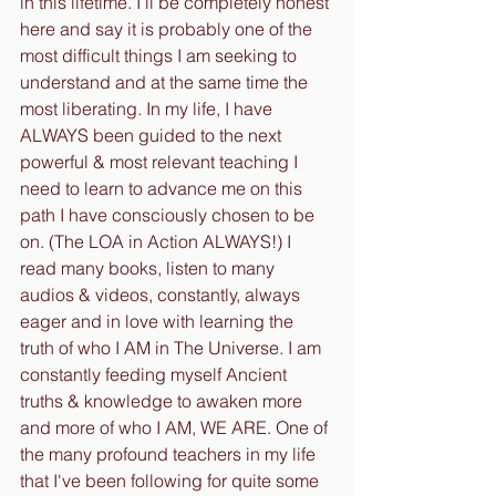
in this lifetime. I'll be completely honest 
here and say it is probably one of the 
most difficult things I am seeking to 
understand and at the same time the 
most liberating. In my life, I have 
ALWAYS been guided to the next 
powerful & most relevant teaching I 
need to learn to advance me on this 
path I have consciously chosen to be 
on. (The LOA in Action ALWAYS!) I 
read many books, listen to many 
audios & videos, constantly, always 
eager and in love with learning the 
truth of who I AM in The Universe. I am 
constantly feeding myself Ancient 
truths & knowledge to awaken more 
and more of who I AM, WE ARE. One of 
the many profound teachers in my life 
that I've been following for quite some 