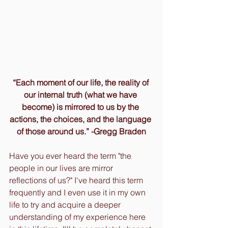
“Each moment of our life, the reality of 
our internal truth (what we have 
become) is mirrored to us by the 
actions, the choices, and the language 
of those around us.” -Gregg Braden
Have you ever heard the term "the 
people in our lives are mirror 
reflections of us?" I've heard this term 
frequently and I even use it in my own 
life to try and acquire a deeper 
understanding of my experience here 