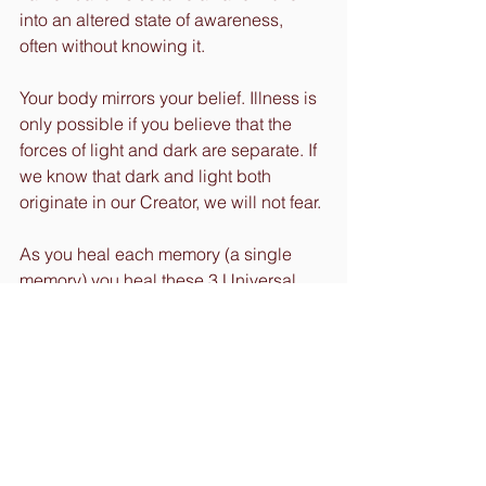
into an altered state of awareness, 
often without knowing it.
Your body mirrors your belief. Illness is 
only possible if you believe that the 
forces of light and dark are separate. If 
we know that dark and light both 
originate in our Creator, we will not fear.
As you heal each memory (a single 
memory) you heal these 3 Universal 
fears:
1. Fear of not being good enough.
2. Fear of trusting and surrendering.
3. Fear of abandonment and 
separation.
And the science of compassion is an 
even greater possibility.