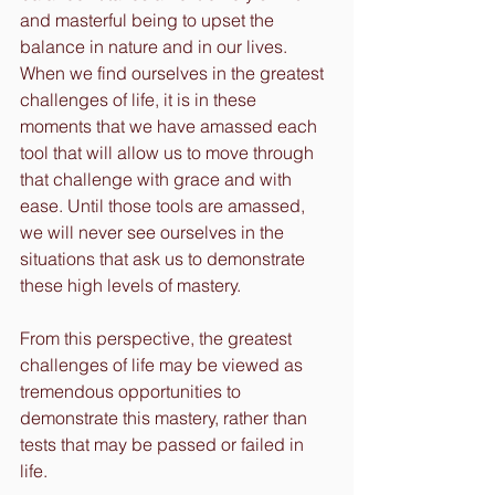
and masterful being to upset the 
balance in nature and in our lives. 
When we find ourselves in the greatest 
challenges of life, it is in these 
moments that we have amassed each 
tool that will allow us to move through 
that challenge with grace and with 
ease. Until those tools are amassed, 
we will never see ourselves in the 
situations that ask us to demonstrate 
these high levels of mastery.
From this perspective, the greatest 
challenges of life may be viewed as 
tremendous opportunities to 
demonstrate this mastery, rather than 
tests that may be passed or failed in 
life.