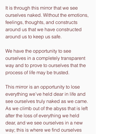
It is through this mirror that we see 
ourselves naked. Without the emotions, 
feelings, thoughts, and constructs 
around us that we have constructed 
around us to keep us safe.
We have the opportunity to see 
ourselves in a completely transparent 
way and to prove to ourselves that the 
process of life may be trusted.
This mirror is an opportunity to lose 
everything we’ve held dear in life and 
see ourselves truly naked as we came. 
As we climb out of the abyss that is left 
after the loss of everything we held 
dear, and we see ourselves in a new 
way; this is where we find ourselves 