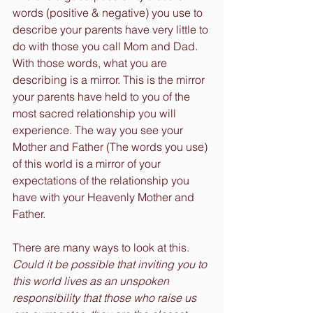
words (positive & negative) you use to 
describe your parents have very little to 
do with those you call Mom and Dad. 
With those words, what you are 
describing is a mirror. This is the mirror 
your parents have held to you of the 
most sacred relationship you will 
experience. The way you see your 
Mother and Father (The words you use) 
of this world is a mirror of your 
expectations of the relationship you 
have with your Heavenly Mother and 
Father.
There are many ways to look at this. 
Could it be possible that inviting you to 
this world lives as an unspoken 
responsibility that those who raise us 