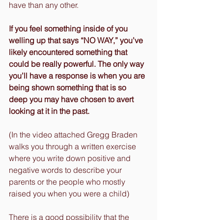
have than any other.
If you feel something inside of you 
welling up that says “NO WAY,” you’ve 
likely encountered something that 
could be really powerful. The only way 
you’ll have a response is when you are 
being shown something that is so 
deep you may have chosen to avert 
looking at it in the past.
(In the video attached Gregg Braden 
walks you through a written exercise 
where you write down positive and 
negative words to describe your 
parents or the people who mostly 
raised you when you were a child)
There is a good possibility that the 