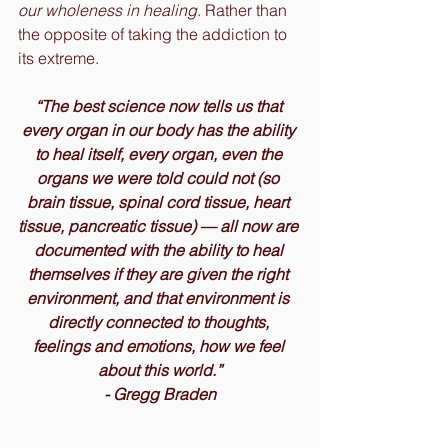
our wholeness in healing
. Rather than 
the opposite of taking the addiction to 
its extreme.
“The best science now tells us that 
every organ in our body has the ability 
to heal itself, every organ, even the 
organs we were told could not (so 
brain tissue, spinal cord tissue, heart 
tissue, pancreatic tissue) — all now are 
documented with the ability to heal 
themselves if they are given the right 
environment, and that environment is 
directly connected to thoughts, 
feelings and emotions, how we feel 
about this world.”
- Gregg Braden