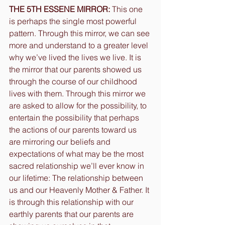
THE 5TH ESSENE MIRROR:
 This one 
is perhaps the single most powerful 
pattern. Through this mirror, we can see 
more and understand to a greater level 
why we’ve lived the lives we live. It is 
the mirror that our parents showed us 
through the course of our childhood 
lives with them. Through this mirror we 
are asked to allow for the possibility, to 
entertain the possibility that perhaps 
the actions of our parents toward us 
are mirroring our beliefs and 
expectations of what may be the most 
sacred relationship we’ll ever know in 
our lifetime: The relationship between 
us and our Heavenly Mother & Father. It 
is through this relationship with our 
earthly parents that our parents are 