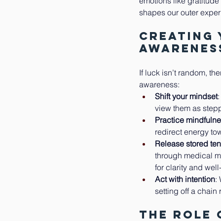
emotions like gratitude
shapes our outer exper
Creating
Awarenes
If luck isn’t random, th
awareness:
Shift your mindset
view them as stepp
Practice mindfuln
redirect energy tow
Release stored te
through medical ma
for clarity and wel
Act with intention
:
setting off a chain 
The Role 