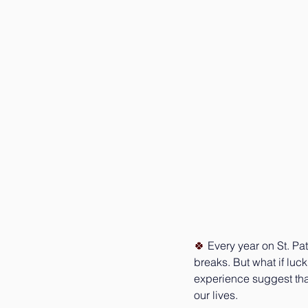
🍀 
Every year on St. Pa
breaks. But what if luc
experience suggest tha
our lives.