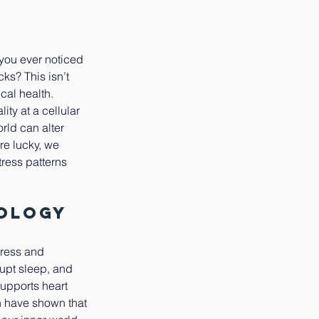
 you ever noticed 
ks? This isn’t 
cal health.
ty at a cellular 
rld can alter 
re lucky, we 
ress patterns 
iology
tress and 
upt sleep, and 
supports heart 
h have shown that 