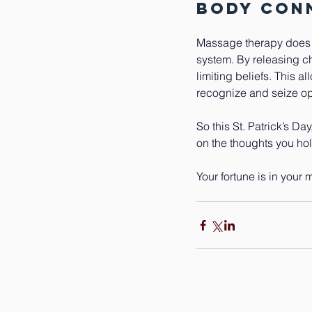
Body Con
Massage therapy does mo
system. By releasing ch
limiting beliefs. This a
recognize and seize opp
So this St. Patrick’s Da
on the thoughts you hold
Your fortune is in your 