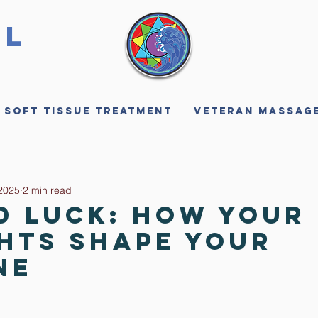
ll
 Soft Tissue Treatment
Veteran Massag
2025
2 min read
d Luck: How Your
hts Shape Your
ne