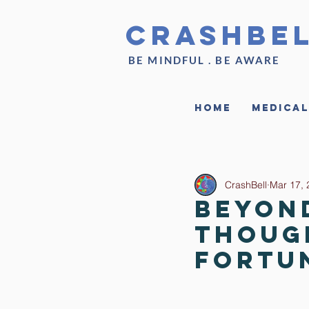
CrashBe
BE MINDFUL . BE AWARE
Home
Medical
CrashBell
Mar 17, 
Beyon
Thoug
Fortu