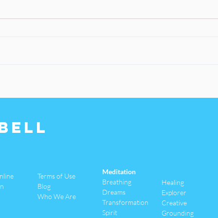
Bell
Meditation
nline
Terms of Use
Breathing
Healing
an
Blog
Dreams
Explorer
Who We Are
Transformation
Creative
Spirit
Grounding