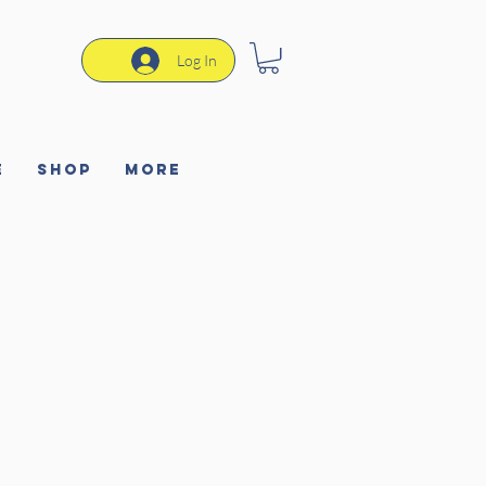
Log In
e
Shop
More