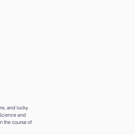
ms, and lucky 
 Science and 
n the course of 