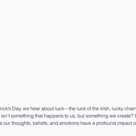
trick’s Day, we hear about luck—the luck of the Irish, lucky char
k isn’t something that happens to us, but something we create?
t our thoughts, beliefs, and emotions have a profound impact o