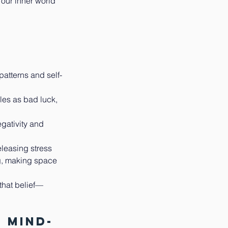
 our inner world 
patterns and self-
les as bad luck, 
gativity and 
leasing stress 
g, making space 
 that belief—
 Mind-