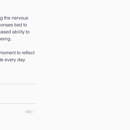
ng the nervous 
onses tied to 
ased ability to 
being.
 moment to reflect 
te every day.