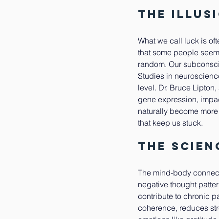
The Illus
What we call luck is of
that some people seem t
random. Our subconscio
Studies in neuroscience
level. Dr. Bruce Lipton
gene expression, impac
naturally become more o
that keep us stuck.
The Scien
The mind-body connectio
negative thought patte
contribute to chronic p
coherence, reduces str