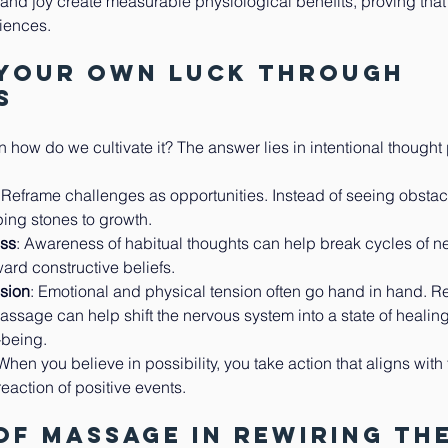
 and joy create measurable physiological benefits, proving that
iences.
 Your Own Luck Through 
s
en how do we cultivate it? The answer lies in intentional thought 
: Reframe challenges as opportunities. Instead of seeing obstac
ing stones to growth.
ess
: Awareness of habitual thoughts can help break cycles of ne
ard constructive beliefs.
nsion
: Emotional and physical tension often go hand in hand. Re
ssage can help shift the nervous system into a state of healin
l-being.
 When you believe in possibility, you take action that aligns with
reaction of positive events.
of Massage in Rewiring the