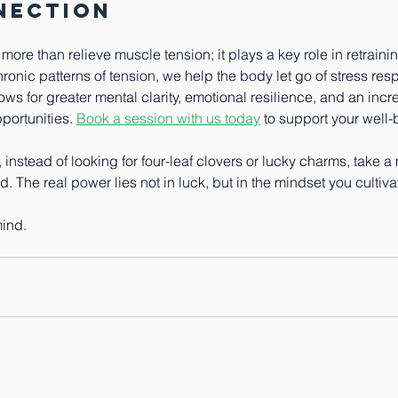
nection
re than relieve muscle tension; it plays a key role in retraini
ronic patterns of tension, we help the body let go of stress resp
llows for greater mental clarity, emotional resilience, and an incre
ortunities. 
Book a session with us today
to support your well-
y, instead of looking for four-leaf clovers or lucky charms, take a
. The real power lies not in luck, but in the mindset you cultiva
mind.