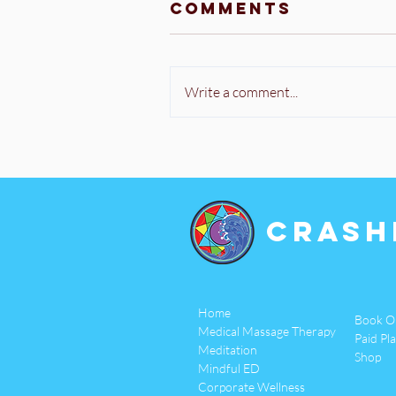
Comments
Write a comment...
Crash
Home
Book O
Medical Massage Therapy
Paid Pl
Meditation
Shop
Mindful ED
Corporate Wellness