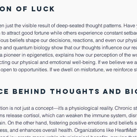
ion of Luck
ten just the visible result of deep-seated thought patterns. Have
o attract good fortune while others experience constant setbac
us beliefs shape our decisions, reactions, and even our physi
 and quantum biology show that our thoughts influence our reali
, a pioneer in epigenetics, explains how our perception of the wo
ting our physical and emotional well-being. If we believe we a
pen to opportunities. If we dwell on misfortune, we reinforce st
ce Behind Thoughts and B
n is not just a concept—it’s a physiological reality. Chronic s
rns release cortisol, which can weaken the immune system, disr
ain. On the other hand, fostering positive emotions and beliefs 
ess, and enhances overall health. Organizations like HeartMat