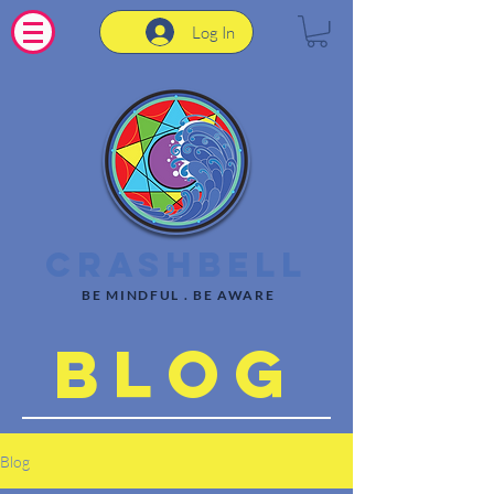
Log In
CrashBell
BE MINDFUL . BE AWARE
Blog
Blog