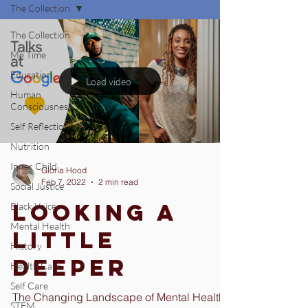
The Collection
The Collection
Me Time
Education
Load video
Human
Consciousness
Self Reflection
Nutrition
Inner Child
Gloria Hood
Feb 7, 2022
2 min read
Social Justice
Looking a
Black Voices
Mental Health
Little
History
Deeper
Health Care
Self Care
The Changing Landscape of Mental Health
STEM