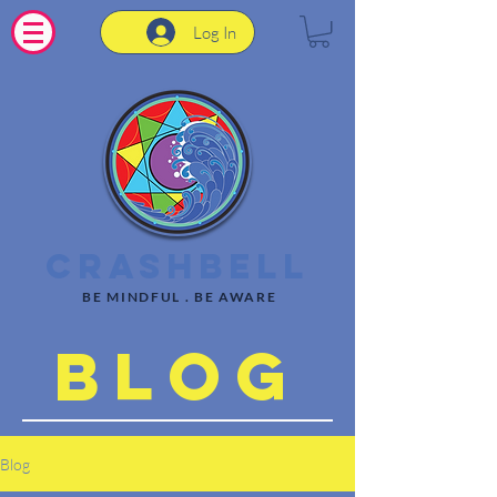
Log In
CrashBell
BE MINDFUL . BE AWARE
Blog
Blog