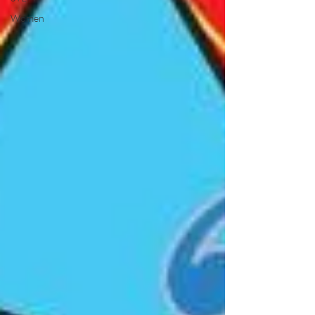
Women