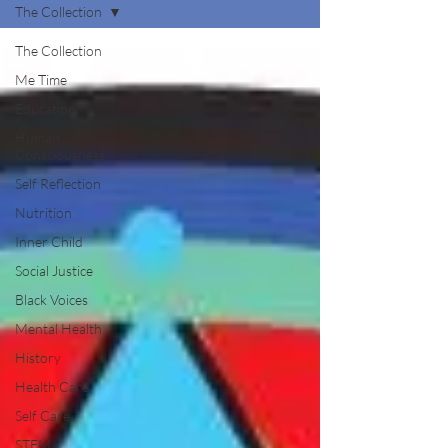
The Collection
The Collection
Me Time
Education
Human
Consciousness
Self Reflection
Nutrition
Inner Child
Social Justice
Black Voices
Mental Health
History
Health Care
Self Care
STEM