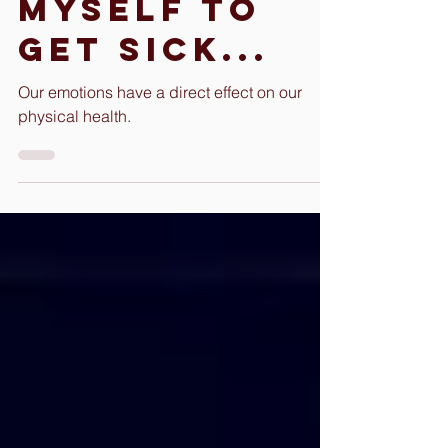
caused
myself to
get Sick...
Our emotions have a direct effect on our
physical health.