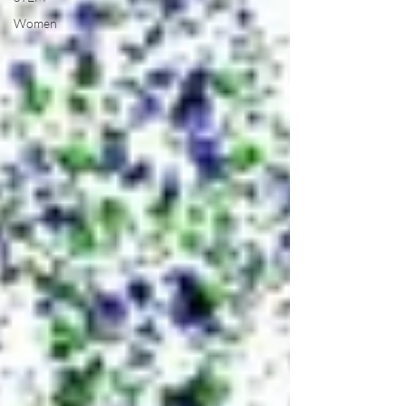
Women