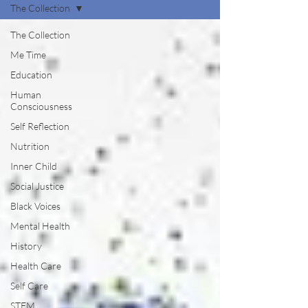
The Collection
The Collection
Me Time
Education
Human
Consciousness
Self Reflection
Nutrition
Inner Child
Social Justice
Black Voices
Mental Health
History
Health Care
Self Care
STEM