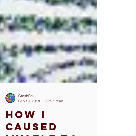
CrashBell
Feb 19, 2018
6 min read
How I