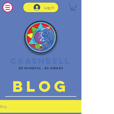
Log In
CrashBell
BE MINDFUL . BE AWARE
Blog
Blog