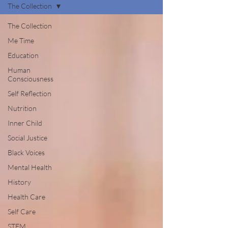
The Collection
The Collection
Me Time
Education
Human
Consciousness
Self Reflection
Nutrition
Inner Child
Social Justice
Black Voices
Mental Health
History
Health Care
Self Care
STEM