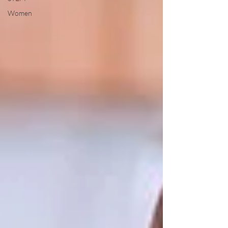
Women