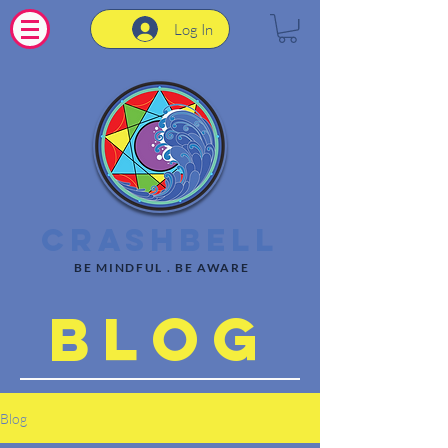
Log In
CrashBell
BE MINDFUL . BE AWARE
Blog
Blog