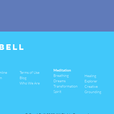
Bell
Meditation
nline
Terms of Use
Breathing
Healing
an
Blog
Dreams
Explorer
Who We Are
Transformation
Creative
Spirit
Grounding