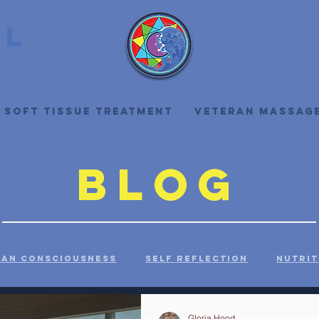
ll
 Soft Tissue Treatment
Veteran Massag
Blog
an Consciousness
Self Reflection
Nutrit
ealth
History
Health Care
Self Care
Gloria Hood