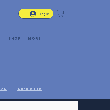
Log In
e
Shop
More
ion
Inner Child
STEM
Women