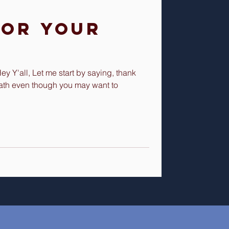
for Your
 Y'all, Let me start by saying, thank
ath even though you may want to