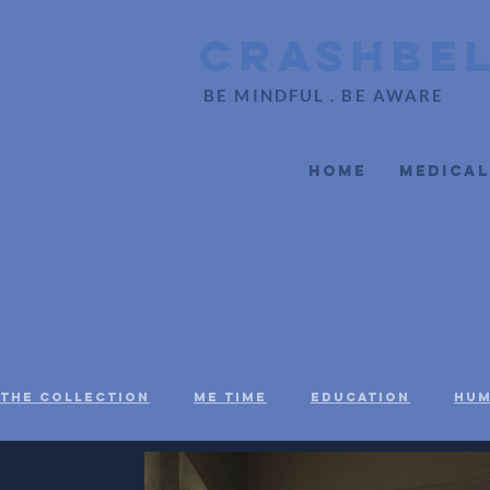
CrashBe
BE MINDFUL . BE AWARE
Home
Medical
The Collection
Me Time
Education
Hum
Social Justice
Black Voices
Mental H