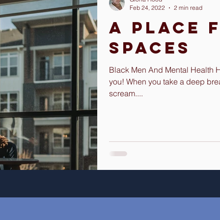
Feb 24, 2022
2 min read
A Place 
Spaces
Black Men And Mental Health Hey
you! When you take a deep bre
scream....