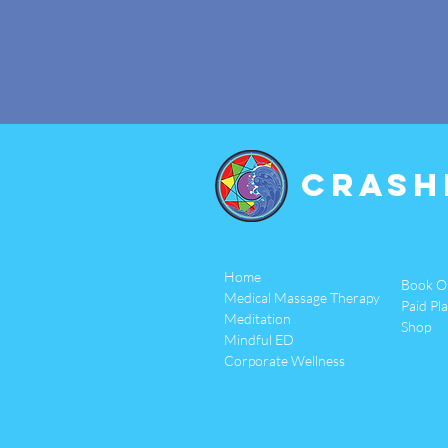
Crash
Home
Book O
Medical Massage Therapy
Paid Pl
Meditation
Shop
Mindful ED
Corporate Wellness