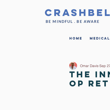
CrashBe
BE MINDFUL . BE AWARE
Home
Medical
Omar Davis
Sep 27
The In
Op Re