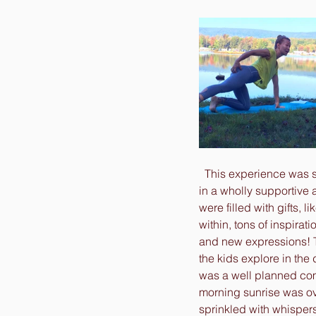
  This experience was 
in a wholly supportive 
were filled with gifts, l
within, tons of inspira
and new expressions! T
the kids explore in the d
was a well planned com
morning sunrise was ov
sprinkled with whispers