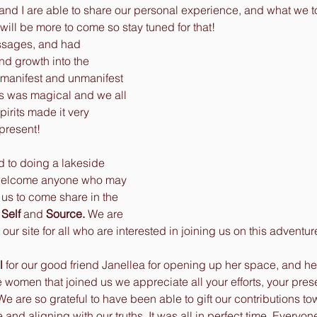
and I are able to share our personal experience, and what we t
 will be more to come so stay tuned for that!
nd growth into the 
 manifest and unmanifest 
es was magical and we all 
pirits made it very 
present! 
 welcome anyone who may 
 us to come share in the 
Self
 and 
Source. 
We are 
ur site for all who are interested in joining us on this adventure
l
 for our good friend Janellea for opening up her space, and he
he women that joined us we appreciate all your efforts, your pres
e are so grateful to have been able to gift our contributions to
e and aligning with our truths. It was all in perfect time. Every