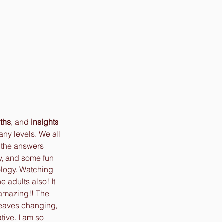
gths
, and 
insights
any levels. We all 
w the answers 
ty, and some fun 
ology. Watching 
e adults also! It 
 amazing!! The 
leaves changing, 
tive. I am so 