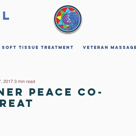
ll
 Soft Tissue Treatment
Veteran Massag
, 2017
3 min read
ner Peace Co-
treat