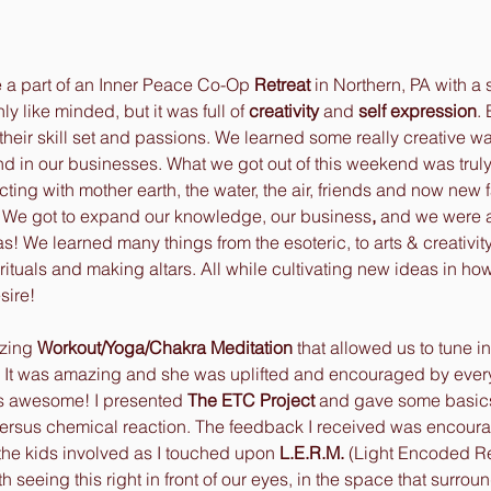
 a part of an Inner Peace Co-Op 
Retreat
 in Northern, PA with a 
 like minded, but it was full of 
creativity
 and
 self expression
.
 their skill set and passions. We learned some really creative wa
and in our businesses. What we got out of this weekend was trul
ing with mother earth, the water, the air, friends and now new fa
d. We got to expand our knowledge, our business
,
 and we were a
! We learned many things from the esoteric, to arts & creativity,
rituals and making altars. All while cultivating new ideas in how
sire! 
zing 
Workout/Yoga/Chakra Meditation 
that allowed us to tune in
. It was amazing and she was uplifted and encouraged by ever
 awesome! I presented 
The ETC Project
 and gave some basic
ersus chemical reaction. The feedback I received was encour
 the kids involved as I touched upon 
L.E.R.M. 
(Light Encoded Rea
h seeing this right in front of our eyes, in the space that surroun