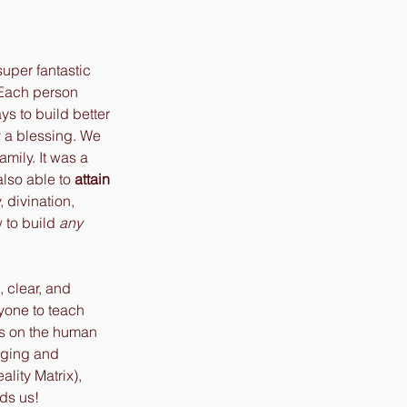
super fantastic 
 Each person 
ys to build better 
y a blessing. We 
mily. It was a 
lso able to 
attain
 divination, 
 to build 
any
, clear, and 
yone to teach 
s on the human 
aging and 
lity Matrix), 
ds us! 