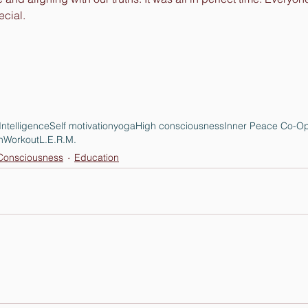
cial. 
Intelligence
Self motivation
yoga
High consciousness
Inner Peace Co-Op
n
Workout
L.E.R.M.
onsciousness
Education