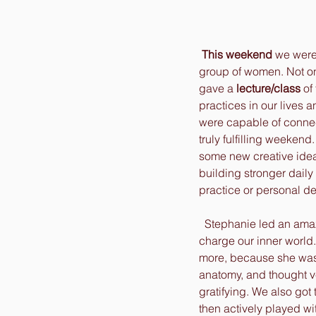
This weekend
 we were
group of women. Not only
gave a 
lecture/class
 of
practices in our lives 
were capable of connect
truly fulfilling weeken
some new creative ideas
building stronger daily 
practice or personal de
  Stephanie led an ama
charge our inner world
more, because she was
anatomy, and thought v
gratifying. We also got
then actively played wit