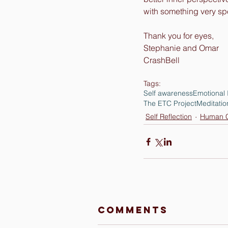
with something very spe
Thank you for eyes,
Stephanie and Omar
CrashBell
Tags:
Self awareness
Emotional 
The ETC Project
Meditatio
Self Reflection
Human C
Comments