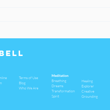
Bell
Meditation
nline
Terms of Use
Breathing
Healing
an
Blog
Dreams
Explorer
Who We Are
Transformation
Creative
Spirit
Grounding