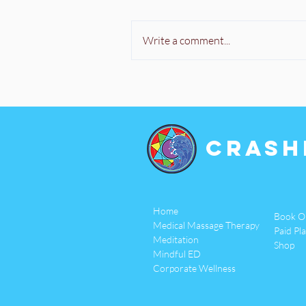
Write a comment...
Crash
Home
Book O
Medical Massage Therapy
Paid Pl
Meditation
Shop
Mindful ED
Corporate Wellness