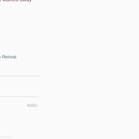
 Retreat