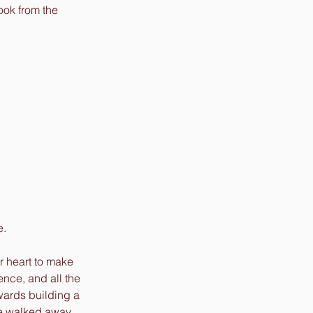
ook from the 
. 
r heart to make 
ence, and all the 
wards building a 
one walked away 