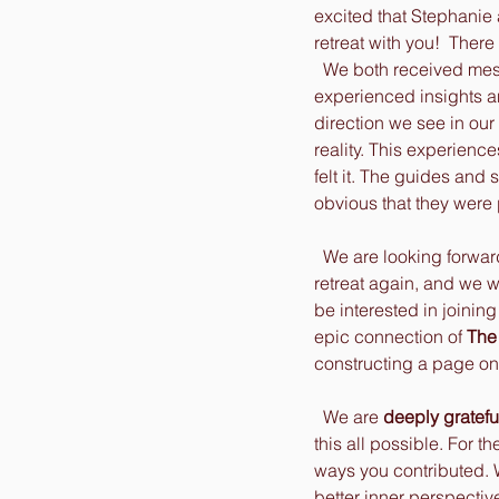
excited that Stephanie 
retreat with you!  There
  We both received messages, and had 
experienced insights a
direction we see in our
reality. This experienc
felt it. The guides and s
obvious that they were 
  We are looking forward to doing a lakeside 
retreat again, and we
be interested in joining
epic connection of 
The 
constructing a page on o
  We are 
deeply gratefu
this all possible. For t
ways you contributed. W
better inner perspectiv