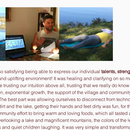
so satisfying being able to express our individual 
talents, stren
and uplifting environment! It was healing and clarifying on so m
ike trusting our intuition above all, trusting that we really do kno
tion, exponential growth, the support of the village and communi
he best part was allowing ourselves to disconnect from techn
irt and the lake, getting their hands and feet dirty was fun, for th
munity effort to bring warm and loving foods, which all tasted
erlooking a lake and magnificent mountains, the colors of the 
 and quiet children laughing. It was very simple and transforma