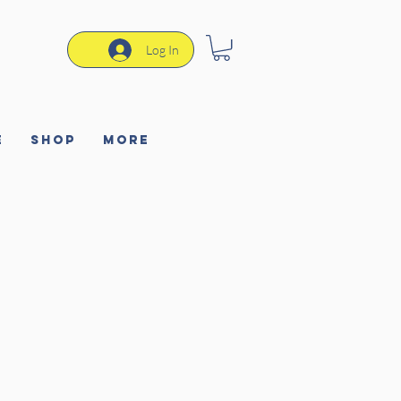
Log In
e
Shop
More