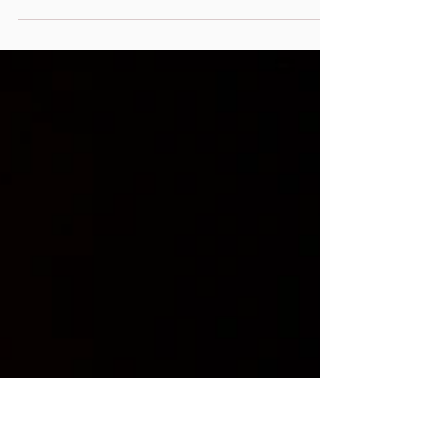
Peace Co-Op Retreat in Northern, PA with a
super fantastic group of women. Not only
like minded,...