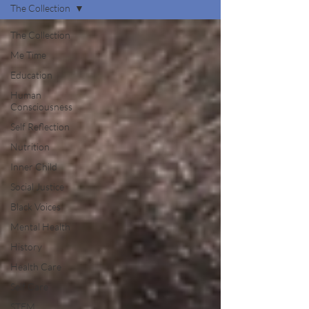
The Collection
The Collection
Me Time
Education
Human
Consciousness
Self Reflection
Nutrition
Inner Child
Social Justice
Black Voices
Mental Health
History
Health Care
Self Care
STEM