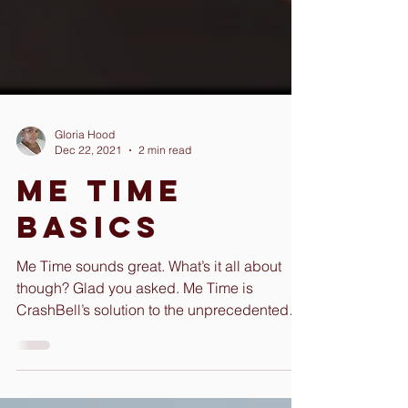
Gloria Hood
Dec 22, 2021
2 min read
Me Time
Basics
Me Time sounds great. What’s it all about
though? Glad you asked. Me Time is
CrashBell’s solution to the unprecedented
amount of burnout...