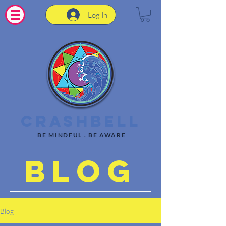
Log In
CrashBell
BE MINDFUL . BE AWARE
Blog
Blog