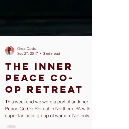
Omar Davis
Sep 27, 2017
3 min read
The Inner
Peace Co-
Op Retreat
This weekend we were a part of an Inner