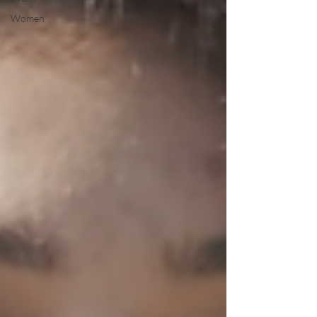
Women