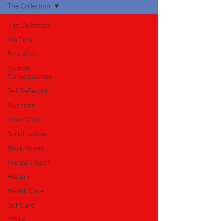
The Collection
The Collection
Me Time
Education
Human
Consciousness
Self Reflection
Nutrition
Inner Child
Social Justice
Black Voices
Mental Health
History
Health Care
Self Care
STEM