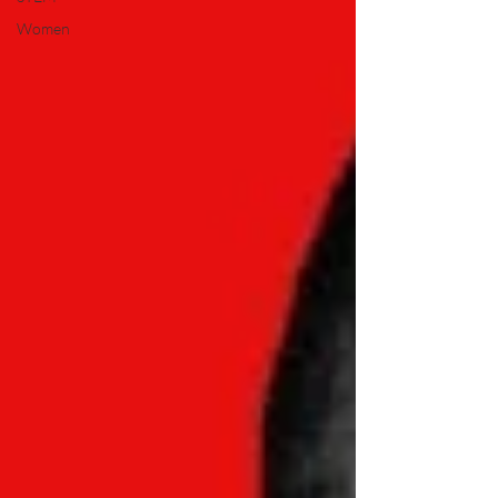
Women