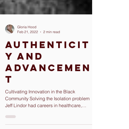
Gloria Hood
Feb 21, 2022
2 min read
Authenticit
y and
Advancemen
t
Cultivating Innovation in the Black
Community Solving the Isolation problem
Jeff Lindor had careers in healthcare,
government, and...