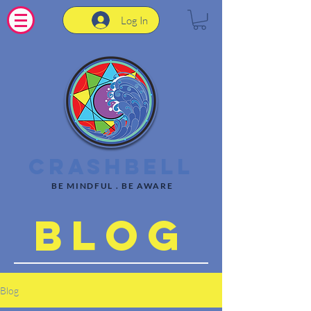
Log In
CrashBell
BE MINDFUL . BE AWARE
Blog
Blog