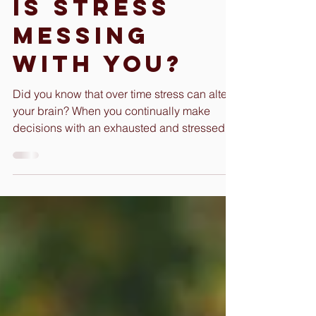
Gloria Hood
Apr 18, 2022
3 min read
Is Stress
Messing
With You?
Did you know that over time stress can alter
your brain? When you continually make
decisions with an exhausted and stressed
mind, you can...