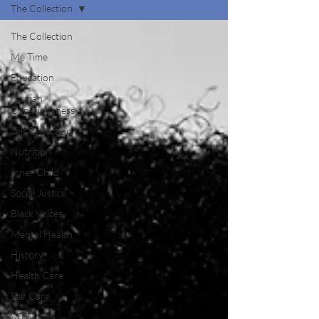
The Collection
The Collection
Me Time
Education
Human
Consciousness
Self Reflection
Nutrition
Inner Child
Social Justice
Black Voices
Mental Health
History
Health Care
Self Care
STEM