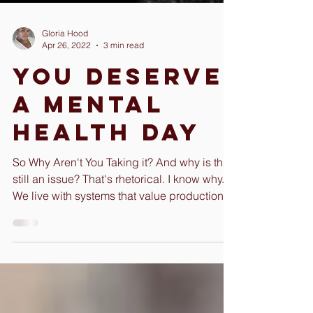
Gloria Hood
Apr 26, 2022
3 min read
You Deserve
A Mental
Health Day
So Why Aren't You Taking it? And why is this
still an issue? That's rhetorical. I know why.
We live with systems that value production...