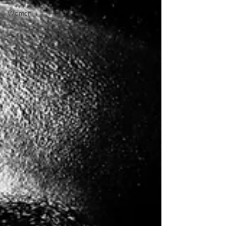
Women