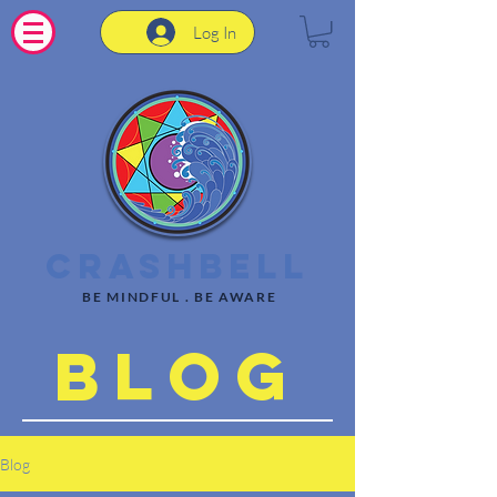
Log In
CrashBell
BE MINDFUL . BE AWARE
Blog
Blog